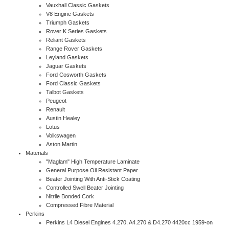
Vauxhall Classic Gaskets
V8 Engine Gaskets
Triumph Gaskets
Rover K Series Gaskets
Reliant Gaskets
Range Rover Gaskets
Leyland Gaskets
Jaguar Gaskets
Ford Cosworth Gaskets
Ford Classic Gaskets
Talbot Gaskets
Peugeot
Renault
Austin Healey
Lotus
Volkswagen
Aston Martin
Materials
"Maglam" High Temperature Laminate
General Purpose Oil Resistant Paper
Beater Jointing With Anti-Stick Coating
Controlled Swell Beater Jointing
Nitrile Bonded Cork
Compressed Fibre Material
Perkins
Perkins L4 Diesel Engines 4.270, A4.270 & D4.270 4420cc 1959-on