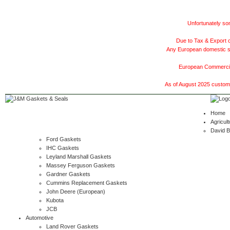
Unfortunately som
Due to Tax & Export c
Any European domestic ship
European Commercial
As of August 2025 customer
Home
Agricult
David 
Ford Gaskets
IHC Gaskets
Leyland Marshall Gaskets
Massey Ferguson Gaskets
Gardner Gaskets
Cummins Replacement Gaskets
John Deere (European)
Kubota
JCB
Automotive
Land Rover Gaskets