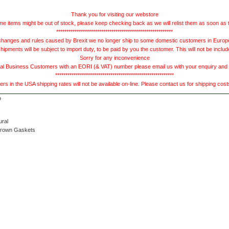
Thank you for visiting our webstore
e items might be out of stock, please keep checking back as we will relist them as soon as 
*********************************************************
hanges and rules caused by Brexit we no longer ship to some domestic customers in Europe 
ments will be subject to import duty, to be paid by you the customer. This will not be includ
Sorry for any inconvenience
 Business Customers with an EORI (& VAT) number please email us with your enquiry and we
**********************************************************
s in the USA shipping rates will not be available on-line. Please contact us for shipping cos
ural
Brown Gaskets