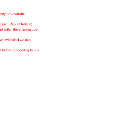
they are available
(inc. Rep. of Ireland)
ed within the shipping cost
 will help if we can
ts before proceeding to buy