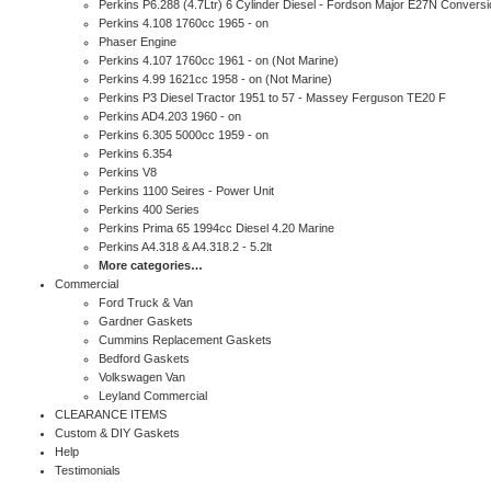
Perkins P6.288 (4.7Ltr) 6 Cylinder Diesel - Fordson Major E27N Conversi
Perkins 4.108 1760cc 1965 - on
Phaser Engine
Perkins 4.107 1760cc 1961 - on (Not Marine)
Perkins 4.99 1621cc 1958 - on (Not Marine)
Perkins P3 Diesel Tractor 1951 to 57 - Massey Ferguson TE20 F
Perkins AD4.203 1960 - on
Perkins 6.305 5000cc 1959 - on
Perkins 6.354
Perkins V8
Perkins 1100 Seires - Power Unit
Perkins 400 Series
Perkins Prima 65 1994cc Diesel 4.20 Marine
Perkins A4.318 & A4.318.2 - 5.2lt
More categories…
Commercial
Ford Truck & Van
Gardner Gaskets
Cummins Replacement Gaskets
Bedford Gaskets
Volkswagen Van
Leyland Commercial
CLEARANCE ITEMS
Custom & DIY Gaskets
Help
Testimonials