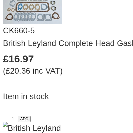
CK660-5
British Leyland Complete Head Gas
£16.97
(£20.36 inc VAT)
Item in stock