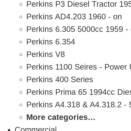
Perkins P3 Diesel Tractor 1
Perkins AD4.203 1960 - on
Perkins 6.305 5000cc 1959 -
Perkins 6.354
Perkins V8
Perkins 1100 Seires - Power 
Perkins 400 Series
Perkins Prima 65 1994cc Die
Perkins A4.318 & A4.318.2 - 5
More categories…
Commercial