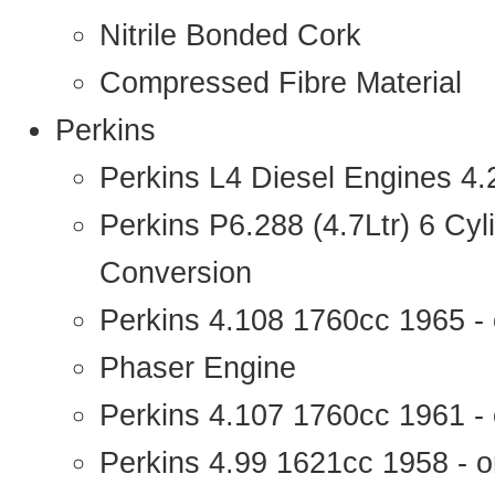
Nitrile Bonded Cork
Compressed Fibre Material
Perkins
Perkins L4 Diesel Engines 4
Perkins P6.288 (4.7Ltr) 6 Cy
Conversion
Perkins 4.108 1760cc 1965 -
Phaser Engine
Perkins 4.107 1760cc 1961 - 
Perkins 4.99 1621cc 1958 - o