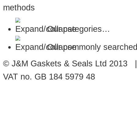
Our categories…
Our commonly searched
© J&M Gaskets & Seals Ltd 2013 |
VAT no. GB 184 5979 48