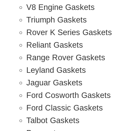
V8 Engine Gaskets
Triumph Gaskets
Rover K Series Gaskets
Reliant Gaskets
Range Rover Gaskets
Leyland Gaskets
Jaguar Gaskets
Ford Cosworth Gaskets
Ford Classic Gaskets
Talbot Gaskets