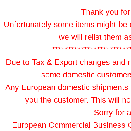
Thank you for 
Unfortunately some items might be 
we will relist them 
************************
Due to Tax & Export changes and ru
some domestic customers 
Any European domestic shipments wil
you the customer. This will no
Sorry for 
European Commercial Business 