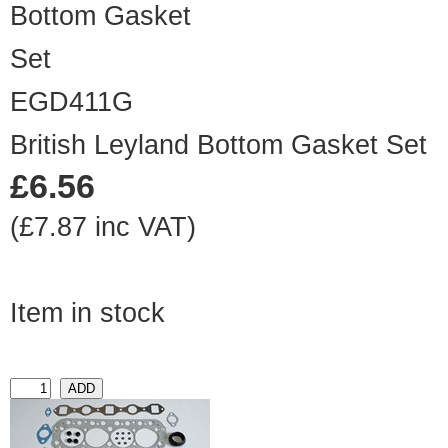
EGD411G
British Leyland Bottom Gasket Set
£6.56
(£7.87 inc VAT)
Item in stock