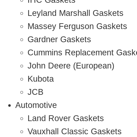
IHC Gaskets
Leyland Marshall Gaskets
Massey Ferguson Gaskets
Gardner Gaskets
Cummins Replacement Gask
John Deere (European)
Kubota
JCB
Automotive
Land Rover Gaskets
Vauxhall Classic Gaskets