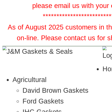
please email us with your 
*************************
As of August 2025 customers in the
on-line. Please contact us for 
Ho
Agricultural
David Brown Gaskets
Ford Gaskets