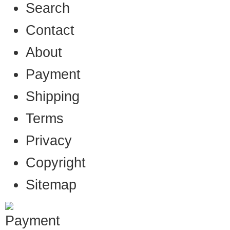
Search
Contact
About
Payment
Shipping
Terms
Privacy
Copyright
Sitemap