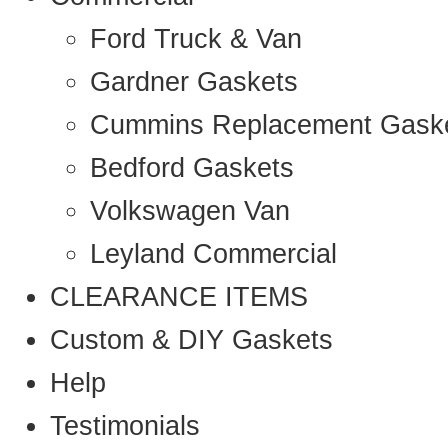
Ford Truck & Van
Gardner Gaskets
Cummins Replacement Gask
Bedford Gaskets
Volkswagen Van
Leyland Commercial
CLEARANCE ITEMS
Custom & DIY Gaskets
Help
Testimonials