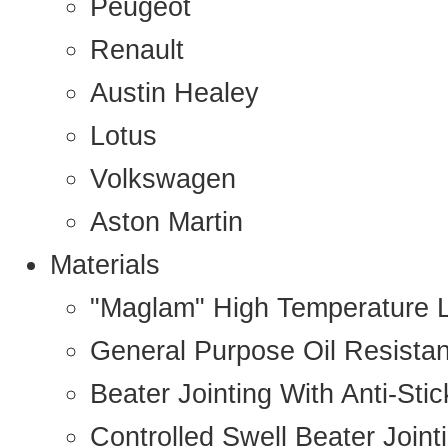
Peugeot
Renault
Austin Healey
Lotus
Volkswagen
Aston Martin
Materials
"Maglam" High Temperature 
General Purpose Oil Resista
Beater Jointing With Anti-Sti
Controlled Swell Beater Joint