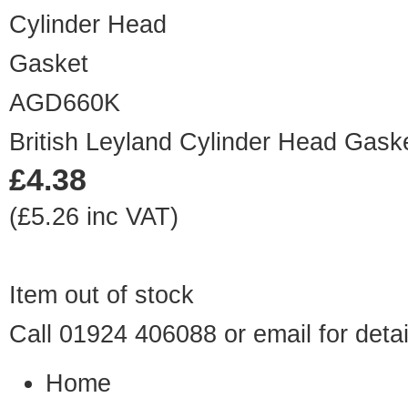
AGD660K
British Leyland Cylinder Head Gask
£4.38
(£5.26 inc VAT)
Item out of stock
Call 01924 406088 or
email
for detai
Home