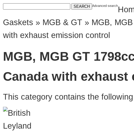
Advanced search
Hom
Gaskets
»
MGB & GT
» MGB, MGB 
with exhaust emission control
MGB, MGB GT 1798cc
Canada with exhaust 
This category contains the followin