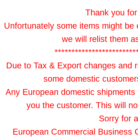
Thank you for 
Unfortunately some items might be 
we will relist them 
************************
Due to Tax & Export changes and ru
some domestic customers 
Any European domestic shipments wil
you the customer. This will no
Sorry for 
European Commercial Business 