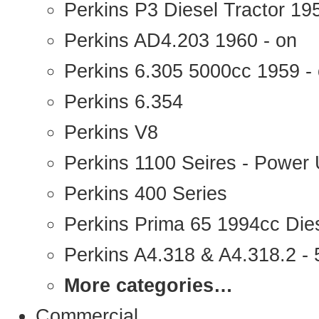
Perkins P3 Diesel Tractor 1
Perkins AD4.203 1960 - on
Perkins 6.305 5000cc 1959 -
Perkins 6.354
Perkins V8
Perkins 1100 Seires - Power 
Perkins 400 Series
Perkins Prima 65 1994cc Die
Perkins A4.318 & A4.318.2 - 5
More categories…
Commercial