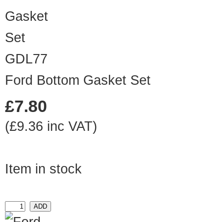
GDL77
Ford Bottom Gasket Set
£7.80
(£9.36 inc VAT)
Item in stock