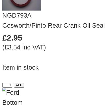
NGD793A
Cosworth/Pinto Rear Crank Oil Seal
£2.95
(£3.54 inc VAT)
Item in stock