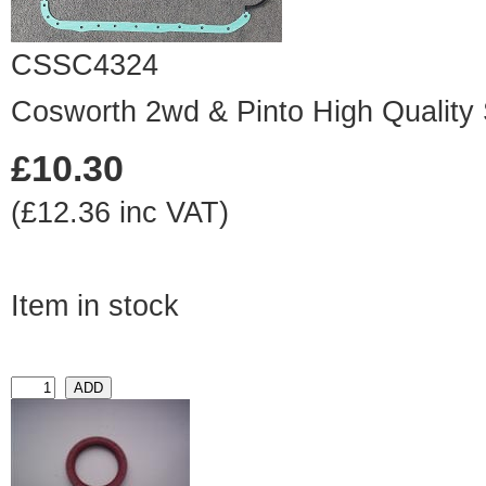
CSSC4324
Cosworth 2wd & Pinto High Quality
£10.30
(£12.36 inc VAT)
Item in stock