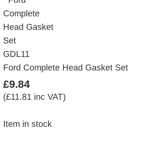
GDL11
Ford Complete Head Gasket Set
£9.84
(£11.81 inc VAT)
Item in stock