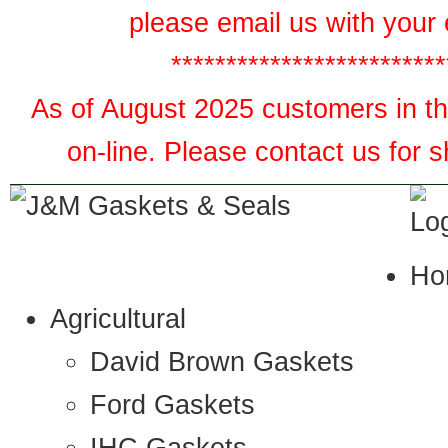
please email us with your 
*************************
As of August 2025 customers in the
on-line. Please contact us for 
Ho
Agricultural
David Brown Gaskets
Ford Gaskets