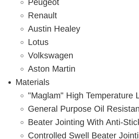
Peugeot
Renault
Austin Healey
Lotus
Volkswagen
Aston Martin
Materials
"Maglam" High Temperature 
General Purpose Oil Resista
Beater Jointing With Anti-Sti
Controlled Swell Beater Joint