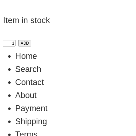
Item in stock
Home
Search
Contact
About
Payment
Shipping
Terms