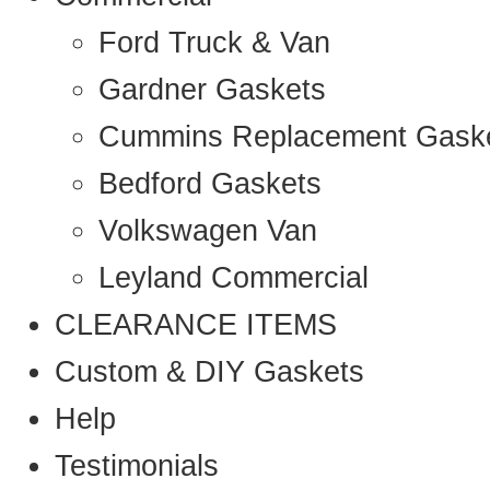
Ford Truck & Van
Gardner Gaskets
Cummins Replacement Gask
Bedford Gaskets
Volkswagen Van
Leyland Commercial
CLEARANCE ITEMS
Custom & DIY Gaskets
Help
Testimonials