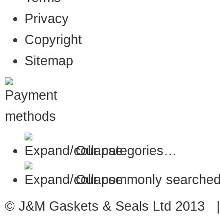
Privacy
Copyright
Sitemap
Our categories…
Our commonly searched
© J&M Gaskets & Seals Ltd 2013 |