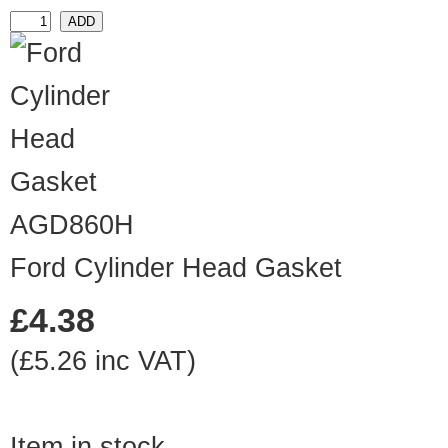
AGD860H
Ford Cylinder Head Gasket
£4.38
(£5.26 inc VAT)
Item in stock