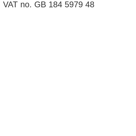
VAT no. GB 184 5979 48