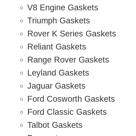
V8 Engine Gaskets
Triumph Gaskets
Rover K Series Gaskets
Reliant Gaskets
Range Rover Gaskets
Leyland Gaskets
Jaguar Gaskets
Ford Cosworth Gaskets
Ford Classic Gaskets
Talbot Gaskets