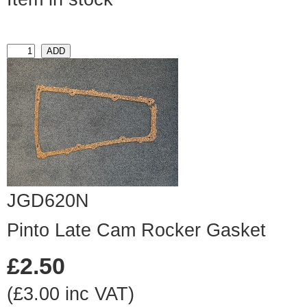
JGD620N
Pinto Late Cam Rocker Gasket
£2.50
(£3.00 inc VAT)