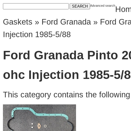
Advanced search
Hom
Gaskets
»
Ford Granada
» Ford Gra
Injection 1985-5/88
Ford Granada Pinto 2
ohc Injection 1985-5/
This category contains the followin