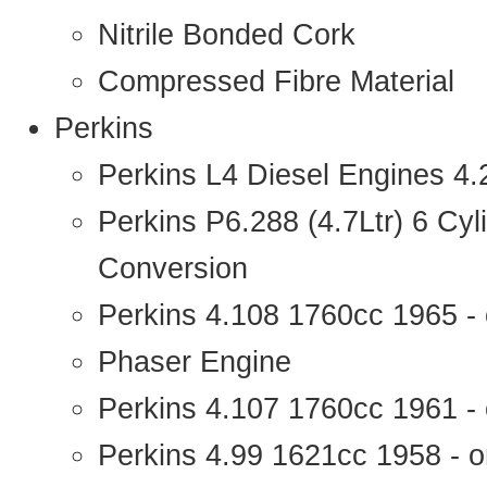
Nitrile Bonded Cork
Compressed Fibre Material
Perkins
Perkins L4 Diesel Engines 4
Perkins P6.288 (4.7Ltr) 6 Cy
Conversion
Perkins 4.108 1760cc 1965 -
Phaser Engine
Perkins 4.107 1760cc 1961 - 
Perkins 4.99 1621cc 1958 - o