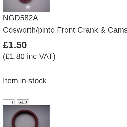
NGD582A
Cosworth/pinto Front Crank & Camsh
£1.50
(£1.80 inc VAT)
Item in stock