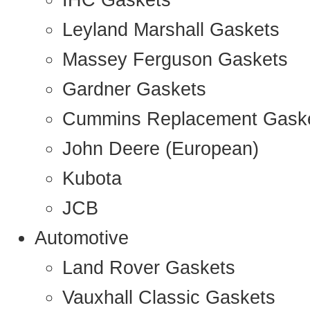
IHC Gaskets
Leyland Marshall Gaskets
Massey Ferguson Gaskets
Gardner Gaskets
Cummins Replacement Gask
John Deere (European)
Kubota
JCB
Automotive
Land Rover Gaskets
Vauxhall Classic Gaskets