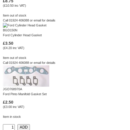
£8.75
(£10.50 inc VAT)
Item out of stock
Call 01924 406088 or
email
for details
BGD150N
Ford Cylinder Head Gasket
£3.50
(£4.20 inc VAT)
Item out of stock
Call 01924 406088 or
email
for details
JGD768970A
Ford Pinto Manifold Gasket Set
£2.50
(£3.00 inc VAT)
Item in stock