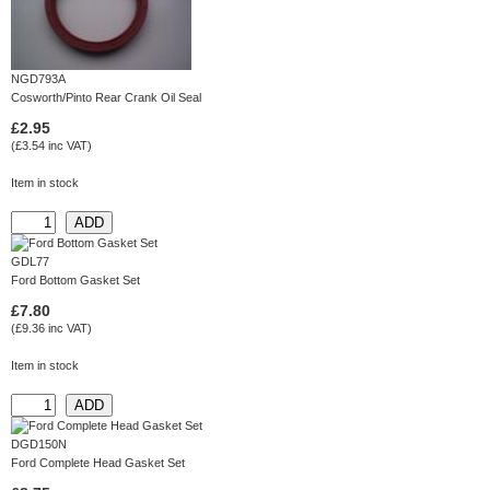
NGD793A
Cosworth/Pinto Rear Crank Oil Seal
£2.95
(£3.54 inc VAT)
Item in stock
GDL77
Ford Bottom Gasket Set
£7.80
(£9.36 inc VAT)
Item in stock
DGD150N
Ford Complete Head Gasket Set