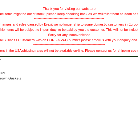
Thank you for visiting our webstore
e items might be out of stock, please keep checking back as we will relist them as soon as 
*********************************************************
hanges and rules caused by Brexit we no longer ship to some domestic customers in Europe 
ments will be subject to import duty, to be paid by you the customer. This will not be includ
Sorry for any inconvenience
 Business Customers with an EORI (& VAT) number please email us with your enquiry and we
**********************************************************
s in the USA shipping rates will not be available on-line. Please contact us for shipping cos
ural
Brown Gaskets