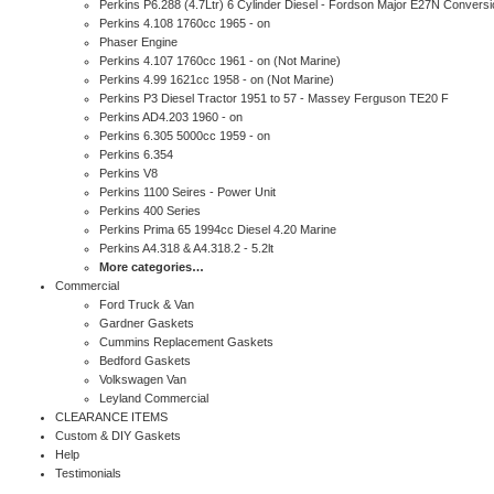
Perkins P6.288 (4.7Ltr) 6 Cylinder Diesel - Fordson Major E27N Conversi
Perkins 4.108 1760cc 1965 - on
Phaser Engine
Perkins 4.107 1760cc 1961 - on (Not Marine)
Perkins 4.99 1621cc 1958 - on (Not Marine)
Perkins P3 Diesel Tractor 1951 to 57 - Massey Ferguson TE20 F
Perkins AD4.203 1960 - on
Perkins 6.305 5000cc 1959 - on
Perkins 6.354
Perkins V8
Perkins 1100 Seires - Power Unit
Perkins 400 Series
Perkins Prima 65 1994cc Diesel 4.20 Marine
Perkins A4.318 & A4.318.2 - 5.2lt
More categories…
Commercial
Ford Truck & Van
Gardner Gaskets
Cummins Replacement Gaskets
Bedford Gaskets
Volkswagen Van
Leyland Commercial
CLEARANCE ITEMS
Custom & DIY Gaskets
Help
Testimonials