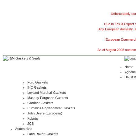
Unfortunately som
Due to Tax & Export c
Any European domestic ship
European Commercial
As of August 2025 customer
Home
Agricult
David 
Ford Gaskets
IHC Gaskets
Leyland Marshall Gaskets
Massey Ferguson Gaskets
Gardner Gaskets
Cummins Replacement Gaskets
John Deere (European)
Kubota
JCB
Automotive
Land Rover Gaskets