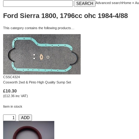
Advanced search
Home
»
Au
Ford Sierra 1800, 1796cc ohc 1984-4/88
This category contains the following products…
CSSC4324
Cosworth 2wd & Pinto High Quality Sump Set
£10.30
(£12.36 inc VAT)
Item in stock