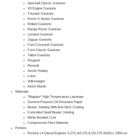
Vauxhall Classic Gaskets
V8 Engine Gaskets
Triumph Gaskets
Rover K Series Gaskets
Reliant Gaskets
Range Rover Gaskets
Leyland Gaskets
Jaguar Gaskets
Ford Cosworth Gaskets
Ford Classic Gaskets
Talbot Gaskets
Peugeot
Renault
Austin Healey
Lotus
Volkswagen
Aston Martin
Materials
"Maglam" High Temperature Laminate
General Purpose Oil Resistant Paper
Beater Jointing With Anti-Stick Coating
Controlled Swell Beater Jointing
Nitrile Bonded Cork
Compressed Fibre Material
Perkins
Perkins L4 Diesel Engines 4.270, A4.270 & D4.270 4420cc 1959-on