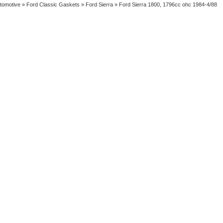
tomotive
»
Ford Classic Gaskets
»
Ford Sierra
» Ford Sierra 1800, 1796cc ohc 1984-4/88