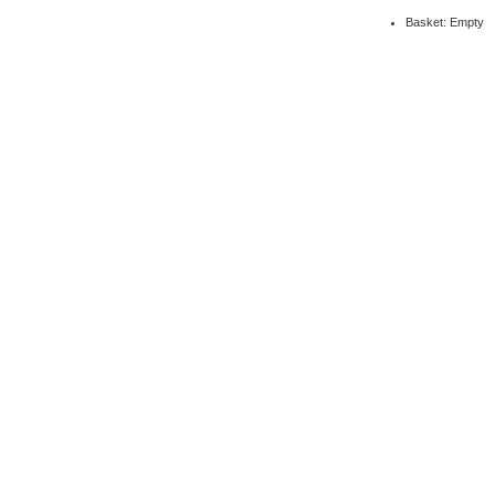
Basket: Empty