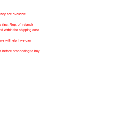
they are available
(inc. Rep. of Ireland)
ed within the shipping cost
 will help if we can
ts before proceeding to buy