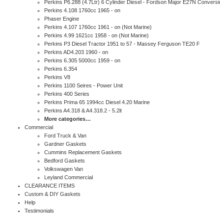
Perkins P6.288 (4.7Ltr) 6 Cylinder Diesel - Fordson Major E27N Conversi
Perkins 4.108 1760cc 1965 - on
Phaser Engine
Perkins 4.107 1760cc 1961 - on (Not Marine)
Perkins 4.99 1621cc 1958 - on (Not Marine)
Perkins P3 Diesel Tractor 1951 to 57 - Massey Ferguson TE20 F
Perkins AD4.203 1960 - on
Perkins 6.305 5000cc 1959 - on
Perkins 6.354
Perkins V8
Perkins 1100 Seires - Power Unit
Perkins 400 Series
Perkins Prima 65 1994cc Diesel 4.20 Marine
Perkins A4.318 & A4.318.2 - 5.2lt
More categories…
Commercial
Ford Truck & Van
Gardner Gaskets
Cummins Replacement Gaskets
Bedford Gaskets
Volkswagen Van
Leyland Commercial
CLEARANCE ITEMS
Custom & DIY Gaskets
Help
Testimonials