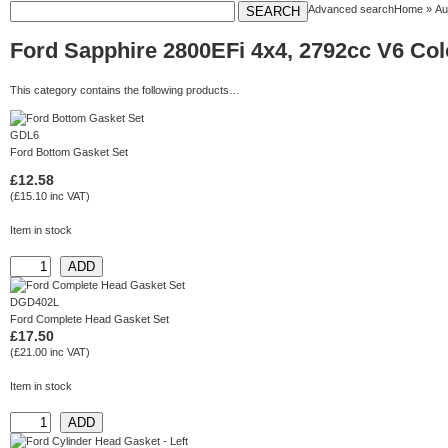
Advanced search
Home
»
Au
Ford Sapphire 2800EFi 4x4, 2792cc V6 Colo
This category contains the following products…
GDL6
Ford Bottom Gasket Set
£12.58
(£15.10 inc VAT)
Item in stock
DGD402L
Ford Complete Head Gasket Set
£17.50
(£21.00 inc VAT)
Item in stock