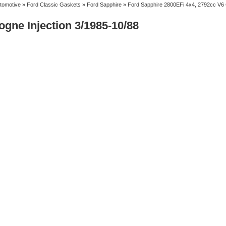
tomotive
»
Ford Classic Gaskets
»
Ford Sapphire
» Ford Sapphire 2800EFi 4x4, 2792cc V6 C
gne Injection 3/1985-10/88