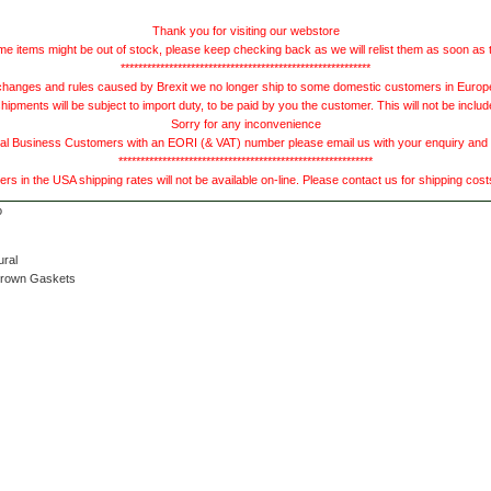
Thank you for visiting our webstore
e items might be out of stock, please keep checking back as we will relist them as soon as 
*********************************************************
hanges and rules caused by Brexit we no longer ship to some domestic customers in Europe 
ments will be subject to import duty, to be paid by you the customer. This will not be includ
Sorry for any inconvenience
 Business Customers with an EORI (& VAT) number please email us with your enquiry and we
**********************************************************
s in the USA shipping rates will not be available on-line. Please contact us for shipping cos
ural
Brown Gaskets