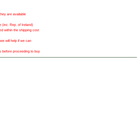
they are available
(inc. Rep. of Ireland)
ed within the shipping cost
 will help if we can
ts before proceeding to buy