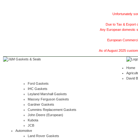
Unfortunately som
Due to Tax & Export c
Any European domestic ship
European Commercial
As of August 2025 customer
Home
Agricult
David 
Ford Gaskets
IHC Gaskets
Leyland Marshall Gaskets
Massey Ferguson Gaskets
Gardner Gaskets
Cummins Replacement Gaskets
John Deere (European)
Kubota
JCB
Automotive
Land Rover Gaskets