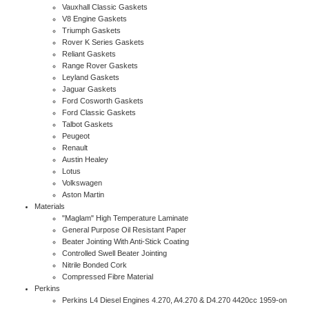
Vauxhall Classic Gaskets
V8 Engine Gaskets
Triumph Gaskets
Rover K Series Gaskets
Reliant Gaskets
Range Rover Gaskets
Leyland Gaskets
Jaguar Gaskets
Ford Cosworth Gaskets
Ford Classic Gaskets
Talbot Gaskets
Peugeot
Renault
Austin Healey
Lotus
Volkswagen
Aston Martin
Materials
"Maglam" High Temperature Laminate
General Purpose Oil Resistant Paper
Beater Jointing With Anti-Stick Coating
Controlled Swell Beater Jointing
Nitrile Bonded Cork
Compressed Fibre Material
Perkins
Perkins L4 Diesel Engines 4.270, A4.270 & D4.270 4420cc 1959-on