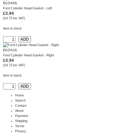
BGD400L
Ford Cylinder Head Gasket - Left
£3.94
(£4.73 inc VAT)
Item in stock
BGD410L
Ford Cylinder Head Gasket - Right
£3.94
(£4.73 inc VAT)
Item in stock
Home
Search
Contact
About
Payment
Shipping
Terms
Privacy