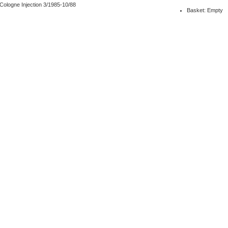
ologne Injection 3/1985-10/88
Basket: Empty