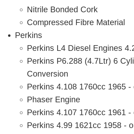
Nitrile Bonded Cork
Compressed Fibre Material
Perkins
Perkins L4 Diesel Engines 4
Perkins P6.288 (4.7Ltr) 6 Cy
Conversion
Perkins 4.108 1760cc 1965 -
Phaser Engine
Perkins 4.107 1760cc 1961 - 
Perkins 4.99 1621cc 1958 - o