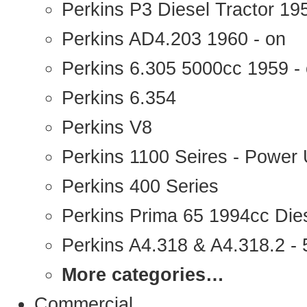
Perkins P3 Diesel Tractor 1
Perkins AD4.203 1960 - on
Perkins 6.305 5000cc 1959 -
Perkins 6.354
Perkins V8
Perkins 1100 Seires - Power 
Perkins 400 Series
Perkins Prima 65 1994cc Die
Perkins A4.318 & A4.318.2 - 5
More categories…
Commercial