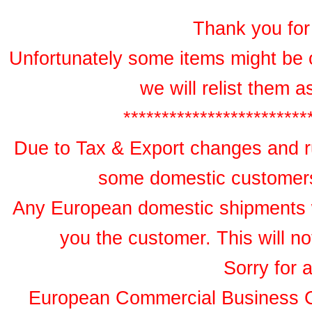
Thank you for 
Unfortunately some items might be 
we will relist them 
************************
Due to Tax & Export changes and ru
some domestic customers 
Any European domestic shipments wil
you the customer. This will no
Sorry for 
European Commercial Business 