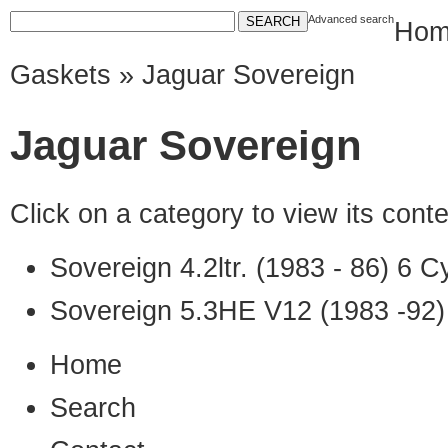
Advanced search
Hom
Gaskets
» Jaguar Sovereign
Jaguar Sovereign
Click on a category to view its con
Sovereign 4.2ltr. (1983 - 86) 6 C
Sovereign 5.3HE V12 (1983 -92
Home
Search