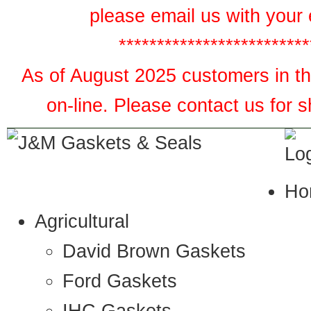
please email us with your 
*************************
As of August 2025 customers in the
on-line. Please contact us for 
Ho
Agricultural
David Brown Gaskets
Ford Gaskets