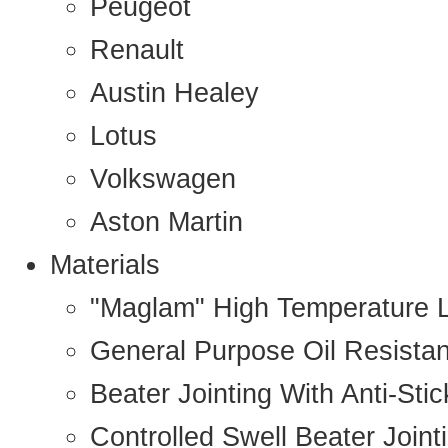
Peugeot
Renault
Austin Healey
Lotus
Volkswagen
Aston Martin
Materials
"Maglam" High Temperature 
General Purpose Oil Resista
Beater Jointing With Anti-Sti
Controlled Swell Beater Joint