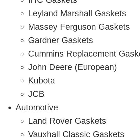
IHC Gaskets
Leyland Marshall Gaskets
Massey Ferguson Gaskets
Gardner Gaskets
Cummins Replacement Gask
John Deere (European)
Kubota
JCB
Automotive
Land Rover Gaskets
Vauxhall Classic Gaskets