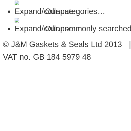
Our categories…
Our commonly searched
© J&M Gaskets & Seals Ltd 2013 |
VAT no. GB 184 5979 48