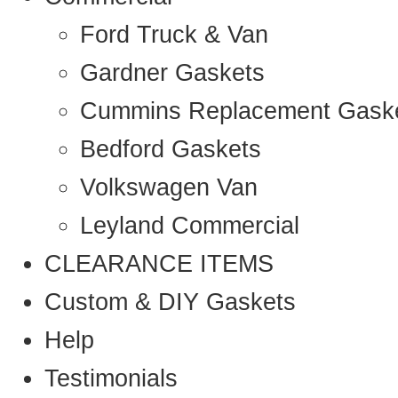
Ford Truck & Van
Gardner Gaskets
Cummins Replacement Gask
Bedford Gaskets
Volkswagen Van
Leyland Commercial
CLEARANCE ITEMS
Custom & DIY Gaskets
Help
Testimonials