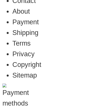
Contact
About
Payment
Shipping
Terms
Privacy
Copyright
Sitemap