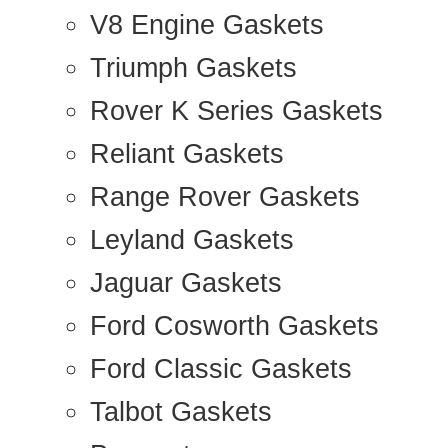
V8 Engine Gaskets
Triumph Gaskets
Rover K Series Gaskets
Reliant Gaskets
Range Rover Gaskets
Leyland Gaskets
Jaguar Gaskets
Ford Cosworth Gaskets
Ford Classic Gaskets
Talbot Gaskets