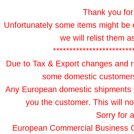
Thank you for 
Unfortunately some items might be 
we will relist them 
************************
Due to Tax & Export changes and ru
some domestic customers 
Any European domestic shipments wil
you the customer. This will no
Sorry for 
European Commercial Business 