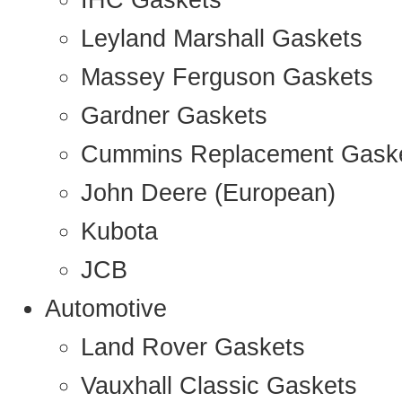
IHC Gaskets
Leyland Marshall Gaskets
Massey Ferguson Gaskets
Gardner Gaskets
Cummins Replacement Gask
John Deere (European)
Kubota
JCB
Automotive
Land Rover Gaskets
Vauxhall Classic Gaskets