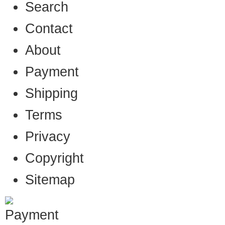
Search
Contact
About
Payment
Shipping
Terms
Privacy
Copyright
Sitemap