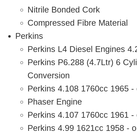
Nitrile Bonded Cork
Compressed Fibre Material
Perkins
Perkins L4 Diesel Engines 4
Perkins P6.288 (4.7Ltr) 6 Cy
Conversion
Perkins 4.108 1760cc 1965 -
Phaser Engine
Perkins 4.107 1760cc 1961 - 
Perkins 4.99 1621cc 1958 - o