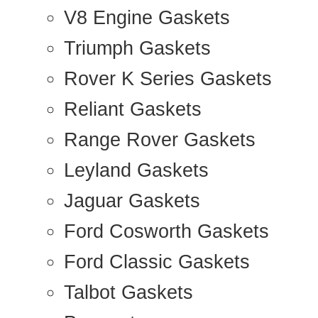
V8 Engine Gaskets
Triumph Gaskets
Rover K Series Gaskets
Reliant Gaskets
Range Rover Gaskets
Leyland Gaskets
Jaguar Gaskets
Ford Cosworth Gaskets
Ford Classic Gaskets
Talbot Gaskets