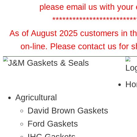
please email us with your 
*************************
As of August 2025 customers in the
on-line. Please contact us for 
Ho
Agricultural
David Brown Gaskets
Ford Gaskets