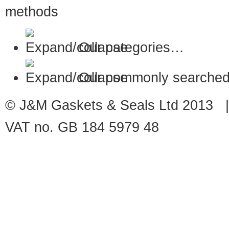
Our categories…
Our commonly searched
© J&M Gaskets & Seals Ltd 2013 |
VAT no. GB 184 5979 48