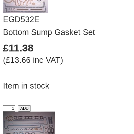
EGD532E
Bottom Sump Gasket Set
£11.38
(£13.66 inc VAT)
Item in stock