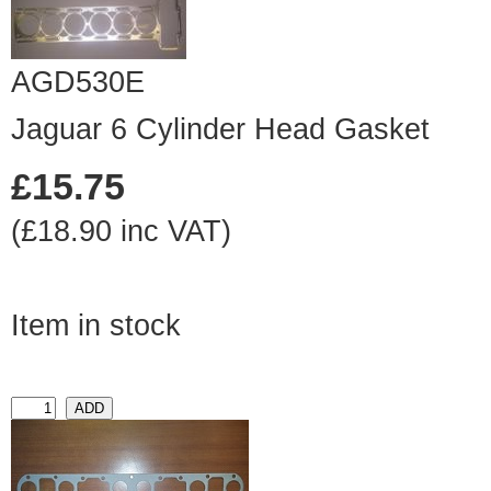
AGD530E
Jaguar 6 Cylinder Head Gasket
£15.75
(£18.90 inc VAT)
Item in stock