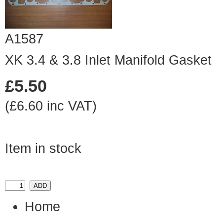
A1587
XK 3.4 & 3.8 Inlet Manifold Gasket
£5.50
(£6.60 inc VAT)
Item in stock
Home