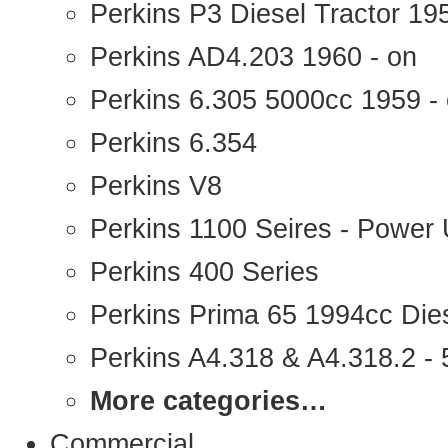
Perkins P3 Diesel Tractor 1
Perkins AD4.203 1960 - on
Perkins 6.305 5000cc 1959 -
Perkins 6.354
Perkins V8
Perkins 1100 Seires - Power 
Perkins 400 Series
Perkins Prima 65 1994cc Die
Perkins A4.318 & A4.318.2 - 5
More categories…
Commercial