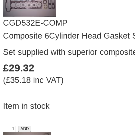
CGD532E-COMP
Composite 6Cylinder Head Gasket 
Set supplied with superior composit
£29.32
(£35.18 inc VAT)
Item in stock