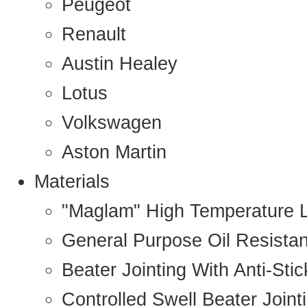
Peugeot
Renault
Austin Healey
Lotus
Volkswagen
Aston Martin
Materials
"Maglam" High Temperature 
General Purpose Oil Resista
Beater Jointing With Anti-Sti
Controlled Swell Beater Joint