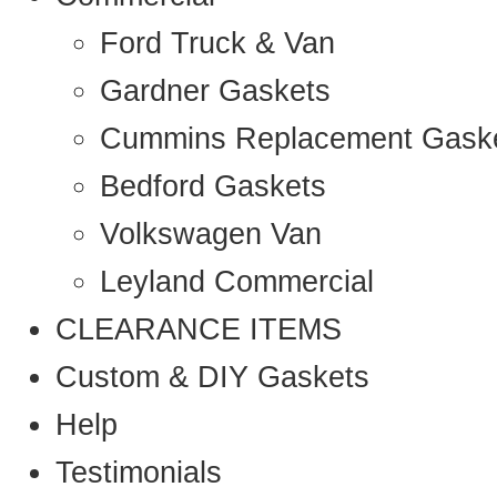
Ford Truck & Van
Gardner Gaskets
Cummins Replacement Gask
Bedford Gaskets
Volkswagen Van
Leyland Commercial
CLEARANCE ITEMS
Custom & DIY Gaskets
Help
Testimonials