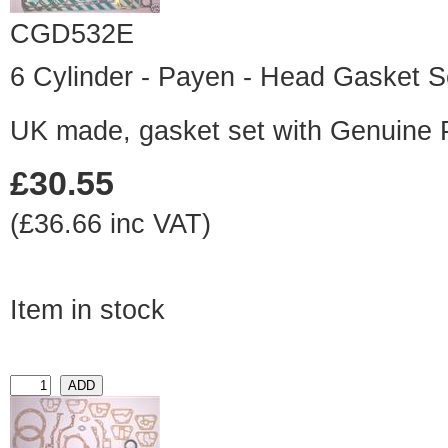
CGD532E
6 Cylinder - Payen - Head Gasket S
UK made, gasket set with Genuine
£30.55
(£36.66 inc VAT)
Item in stock