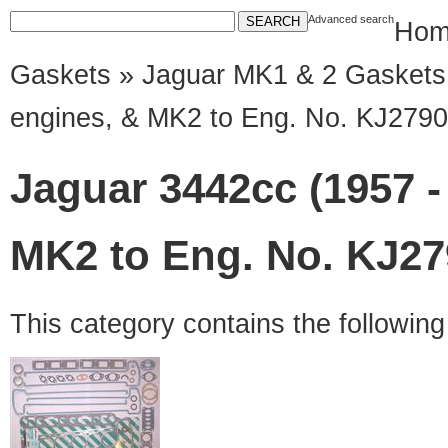
Advanced search
Hom
Gaskets
»
Jaguar MK1 & 2 Gaskets
engines, & MK2 to Eng. No. KJ2790
Jaguar 3442cc (1957 -
MK2 to Eng. No. KJ27
This category contains the followin