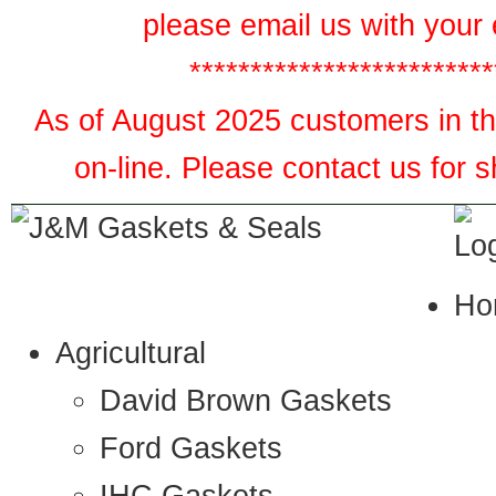
please email us with your 
*************************
As of August 2025 customers in the
on-line. Please contact us for 
Ho
Agricultural
David Brown Gaskets
Ford Gaskets