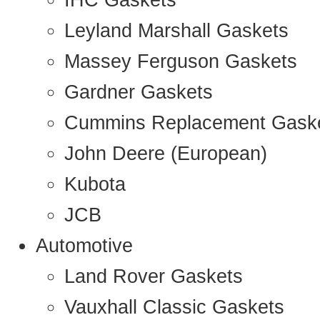
IHC Gaskets
Leyland Marshall Gaskets
Massey Ferguson Gaskets
Gardner Gaskets
Cummins Replacement Gask
John Deere (European)
Kubota
JCB
Automotive
Land Rover Gaskets
Vauxhall Classic Gaskets