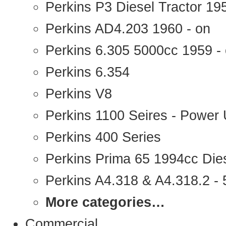
Perkins P3 Diesel Tractor 1
Perkins AD4.203 1960 - on
Perkins 6.305 5000cc 1959 -
Perkins 6.354
Perkins V8
Perkins 1100 Seires - Power 
Perkins 400 Series
Perkins Prima 65 1994cc Die
Perkins A4.318 & A4.318.2 - 5
More categories…
Commercial