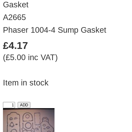
A2665
Phaser 1004-4 Sump Gasket
£4.17
(£5.00 inc VAT)
Item in stock