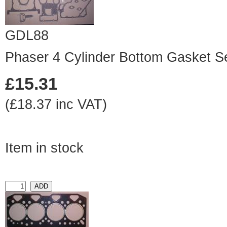
GDL88
Phaser 4 Cylinder Bottom Gasket S
£15.31
(£18.37 inc VAT)
Item in stock