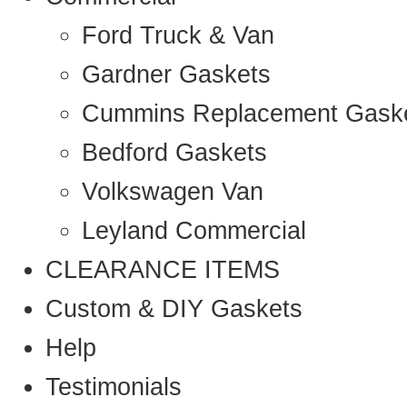
Ford Truck & Van
Gardner Gaskets
Cummins Replacement Gask
Bedford Gaskets
Volkswagen Van
Leyland Commercial
CLEARANCE ITEMS
Custom & DIY Gaskets
Help
Testimonials