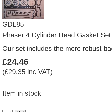
GDL85
Phaser 4 Cylinder Head Gasket Set
Our set includes the more robust ba
£24.46
(£29.35 inc VAT)
Item in stock