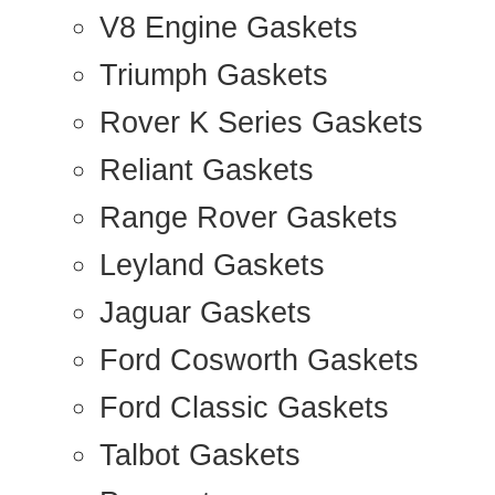
V8 Engine Gaskets
Triumph Gaskets
Rover K Series Gaskets
Reliant Gaskets
Range Rover Gaskets
Leyland Gaskets
Jaguar Gaskets
Ford Cosworth Gaskets
Ford Classic Gaskets
Talbot Gaskets