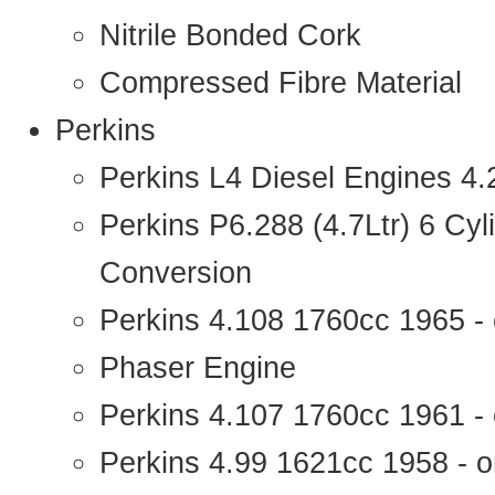
Nitrile Bonded Cork
Compressed Fibre Material
Perkins
Perkins L4 Diesel Engines 4
Perkins P6.288 (4.7Ltr) 6 Cy
Conversion
Perkins 4.108 1760cc 1965 -
Phaser Engine
Perkins 4.107 1760cc 1961 - 
Perkins 4.99 1621cc 1958 - o