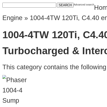
Advanced search
Hom
Engine
» 1004-4TW 120Ti, C4.40 en
1004-4TW 120Ti, C4.4
Turbocharged & Inter
This category contains the followin