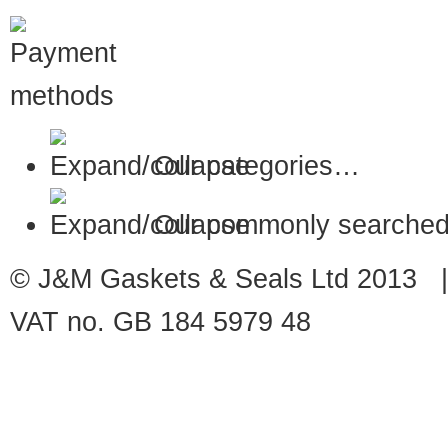
Our categories…
Our commonly searched
© J&M Gaskets & Seals Ltd 2013 |
VAT no. GB 184 5979 48