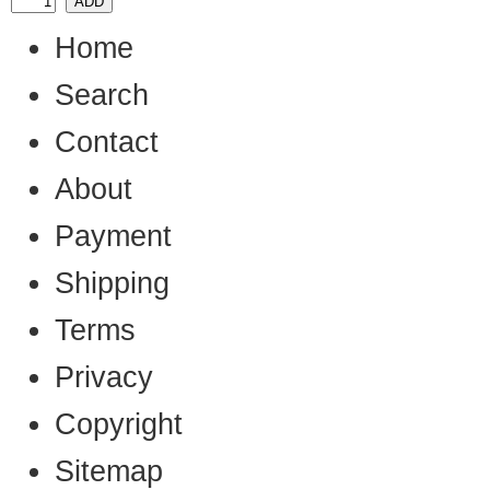
Home
Search
Contact
About
Payment
Shipping
Terms
Privacy
Copyright
Sitemap