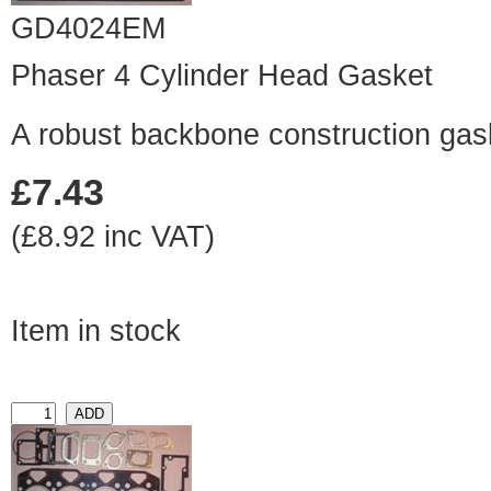
GD4024EM
Phaser 4 Cylinder Head Gasket
A robust backbone construction gas
£7.43
(£8.92 inc VAT)
Item in stock