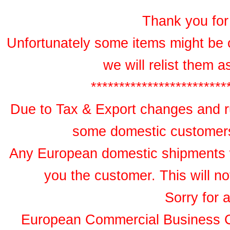
Thank you for 
Unfortunately some items might be 
we will relist them 
************************
Due to Tax & Export changes and ru
some domestic customers 
Any European domestic shipments wil
you the customer. This will no
Sorry for 
European Commercial Business 