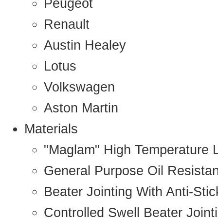
Peugeot
Renault
Austin Healey
Lotus
Volkswagen
Aston Martin
Materials
"Maglam" High Temperature 
General Purpose Oil Resista
Beater Jointing With Anti-Sti
Controlled Swell Beater Joint