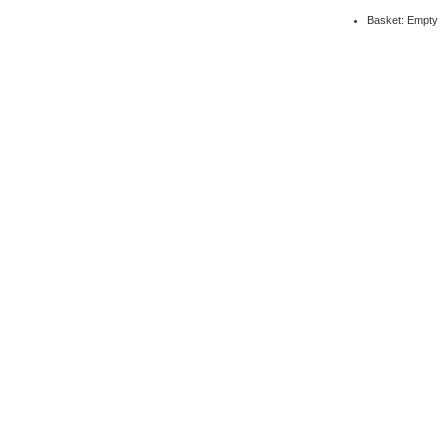
Basket: Empty