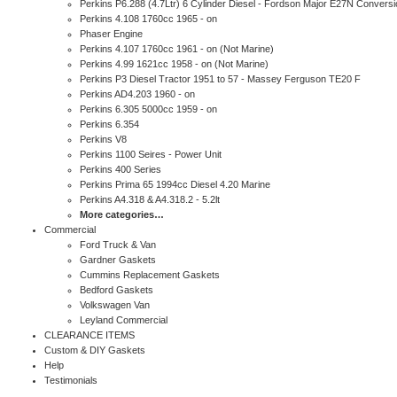
Perkins P6.288 (4.7Ltr) 6 Cylinder Diesel - Fordson Major E27N Conversi
Perkins 4.108 1760cc 1965 - on
Phaser Engine
Perkins 4.107 1760cc 1961 - on (Not Marine)
Perkins 4.99 1621cc 1958 - on (Not Marine)
Perkins P3 Diesel Tractor 1951 to 57 - Massey Ferguson TE20 F
Perkins AD4.203 1960 - on
Perkins 6.305 5000cc 1959 - on
Perkins 6.354
Perkins V8
Perkins 1100 Seires - Power Unit
Perkins 400 Series
Perkins Prima 65 1994cc Diesel 4.20 Marine
Perkins A4.318 & A4.318.2 - 5.2lt
More categories…
Commercial
Ford Truck & Van
Gardner Gaskets
Cummins Replacement Gaskets
Bedford Gaskets
Volkswagen Van
Leyland Commercial
CLEARANCE ITEMS
Custom & DIY Gaskets
Help
Testimonials