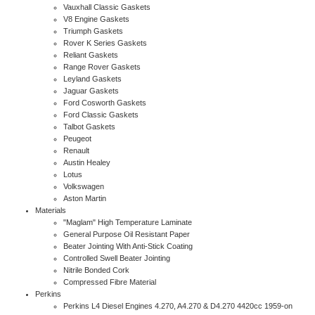
Vauxhall Classic Gaskets
V8 Engine Gaskets
Triumph Gaskets
Rover K Series Gaskets
Reliant Gaskets
Range Rover Gaskets
Leyland Gaskets
Jaguar Gaskets
Ford Cosworth Gaskets
Ford Classic Gaskets
Talbot Gaskets
Peugeot
Renault
Austin Healey
Lotus
Volkswagen
Aston Martin
Materials
"Maglam" High Temperature Laminate
General Purpose Oil Resistant Paper
Beater Jointing With Anti-Stick Coating
Controlled Swell Beater Jointing
Nitrile Bonded Cork
Compressed Fibre Material
Perkins
Perkins L4 Diesel Engines 4.270, A4.270 & D4.270 4420cc 1959-on