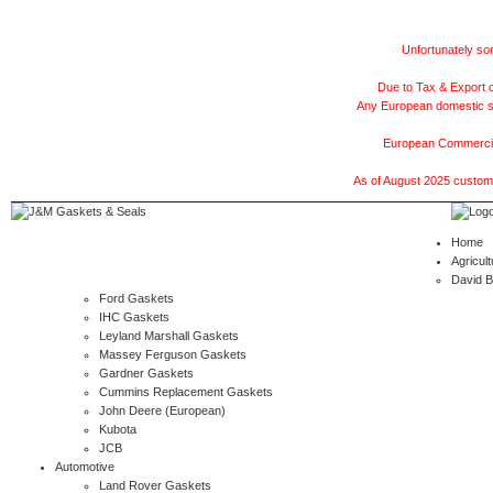
Unfortunately som
Due to Tax & Export c
Any European domestic ship
European Commercial
As of August 2025 customer
Home
Agricult
David 
Ford Gaskets
IHC Gaskets
Leyland Marshall Gaskets
Massey Ferguson Gaskets
Gardner Gaskets
Cummins Replacement Gaskets
John Deere (European)
Kubota
JCB
Automotive
Land Rover Gaskets