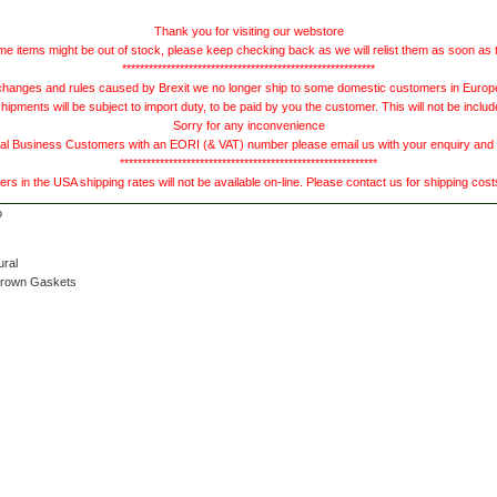
Thank you for visiting our webstore
e items might be out of stock, please keep checking back as we will relist them as soon as 
*********************************************************
hanges and rules caused by Brexit we no longer ship to some domestic customers in Europe 
ments will be subject to import duty, to be paid by you the customer. This will not be includ
Sorry for any inconvenience
 Business Customers with an EORI (& VAT) number please email us with your enquiry and we
**********************************************************
s in the USA shipping rates will not be available on-line. Please contact us for shipping cos
ural
Brown Gaskets