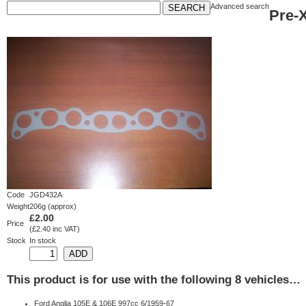
Advanced search
Pre-
Code
JGD432A
Weight
206g (approx)
£2.00
Price
(£2.40 inc VAT)
Stock
In stock
This product is for use with the following 8 vehicles…
Ford Anglia 105E & 106E 997cc 6/1959-67