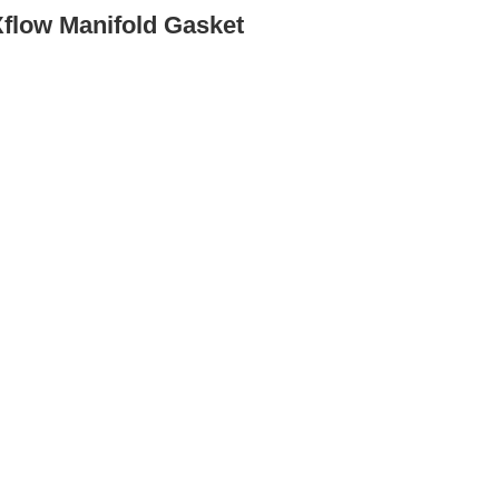
Xflow Manifold Gasket