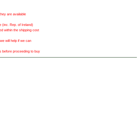
they are available
(inc. Rep. of Ireland)
ed within the shipping cost
 will help if we can
ts before proceeding to buy