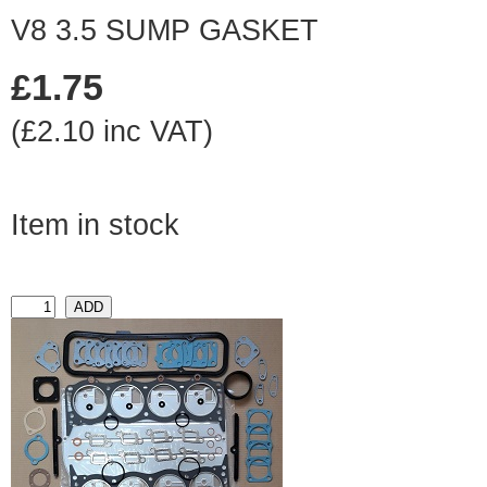
V8 3.5 SUMP GASKET
£1.75
(£2.10 inc VAT)
Item in stock