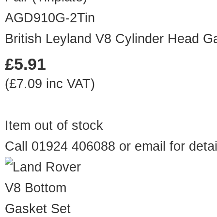
AGD910G-2Tin
British Leyland V8 Cylinder Head Gas
£5.91
(£7.09 inc VAT)
Item out of stock
Call 01924 406088 or
email
for detai