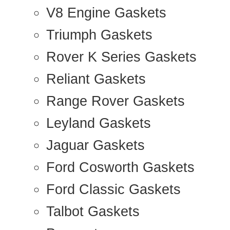
V8 Engine Gaskets
Triumph Gaskets
Rover K Series Gaskets
Reliant Gaskets
Range Rover Gaskets
Leyland Gaskets
Jaguar Gaskets
Ford Cosworth Gaskets
Ford Classic Gaskets
Talbot Gaskets