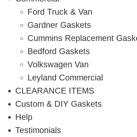
Ford Truck & Van
Gardner Gaskets
Cummins Replacement Gask
Bedford Gaskets
Volkswagen Van
Leyland Commercial
CLEARANCE ITEMS
Custom & DIY Gaskets
Help
Testimonials