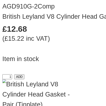
AGD910G-2Comp
British Leyland V8 Cylinder Head Ga
£12.68
(£15.22 inc VAT)
Item in stock