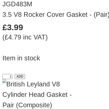
JGD483M
3.5 V8 Rocker Cover Gasket - (Pair
£3.99
(£4.79 inc VAT)
Item in stock