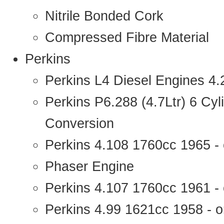
Nitrile Bonded Cork
Compressed Fibre Material
Perkins
Perkins L4 Diesel Engines 4
Perkins P6.288 (4.7Ltr) 6 Cy
Conversion
Perkins 4.108 1760cc 1965 -
Phaser Engine
Perkins 4.107 1760cc 1961 - 
Perkins 4.99 1621cc 1958 - o