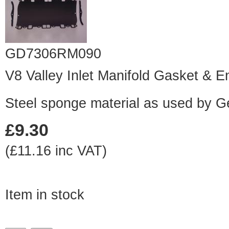
GD7306RM090
V8 Valley Inlet Manifold Gasket & E
Steel sponge material as used by 
£9.30
(£11.16 inc VAT)
Item in stock