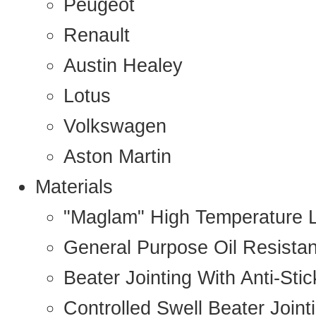
Peugeot
Renault
Austin Healey
Lotus
Volkswagen
Aston Martin
Materials
"Maglam" High Temperature 
General Purpose Oil Resista
Beater Jointing With Anti-Sti
Controlled Swell Beater Joint