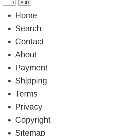
Home
Search
Contact
About
Payment
Shipping
Terms
Privacy
Copyright
Sitemap