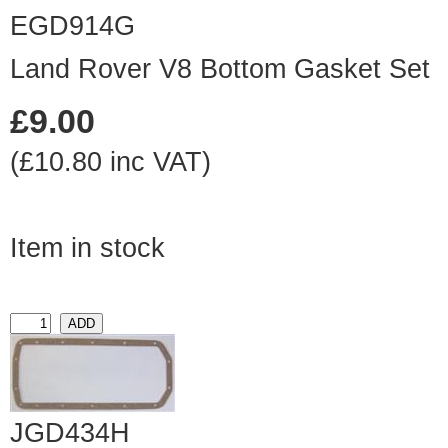
EGD914G
Land Rover V8 Bottom Gasket Set
£9.00
(£10.80 inc VAT)
Item in stock
JGD434H