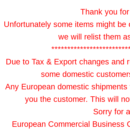
Thank you for 
Unfortunately some items might be 
we will relist them 
************************
Due to Tax & Export changes and ru
some domestic customers 
Any European domestic shipments wil
you the customer. This will no
Sorry for 
European Commercial Business 