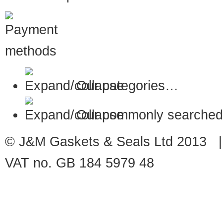
Our categories…
Our commonly searched
© J&M Gaskets & Seals Ltd 2013 |
VAT no. GB 184 5979 48