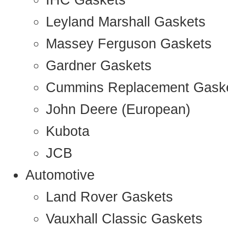
IHC Gaskets
Leyland Marshall Gaskets
Massey Ferguson Gaskets
Gardner Gaskets
Cummins Replacement Gask
John Deere (European)
Kubota
JCB
Automotive
Land Rover Gaskets
Vauxhall Classic Gaskets