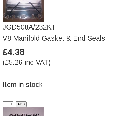
JGD508A/232KT
V8 Manifold Gasket & End Seals
£4.38
(£5.26 inc VAT)
Item in stock