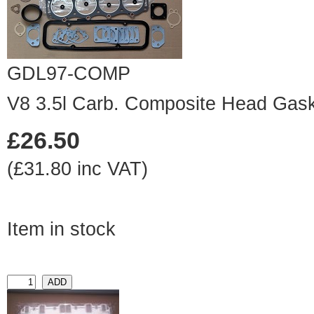
GDL97-COMP
V8 3.5l Carb. Composite Head Gask
£26.50
(£31.80 inc VAT)
Item in stock