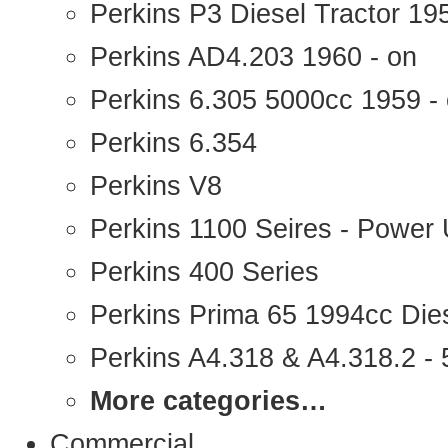
Perkins P3 Diesel Tractor 1
Perkins AD4.203 1960 - on
Perkins 6.305 5000cc 1959 -
Perkins 6.354
Perkins V8
Perkins 1100 Seires - Power 
Perkins 400 Series
Perkins Prima 65 1994cc Die
Perkins A4.318 & A4.318.2 - 5
More categories…
Commercial