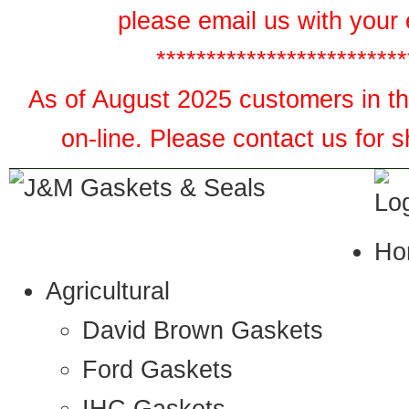
please email us with your 
*************************
As of August 2025 customers in the
on-line. Please contact us for 
Ho
Agricultural
David Brown Gaskets
Ford Gaskets