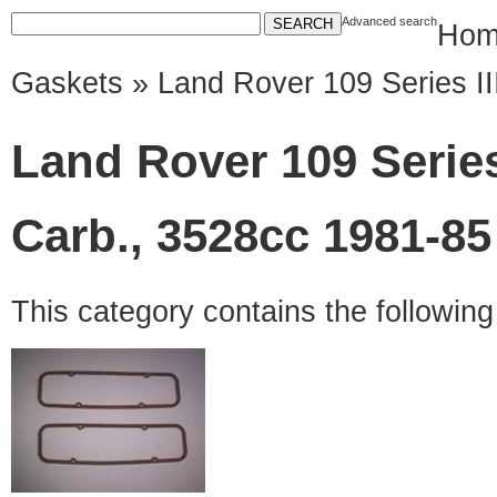
Advanced search
Hom
Gaskets
» Land Rover 109 Series III
Land Rover 109 Series I
Carb., 3528cc 1981-85
This category contains the followin