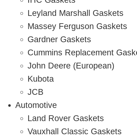
IHC Gaskets
Leyland Marshall Gaskets
Massey Ferguson Gaskets
Gardner Gaskets
Cummins Replacement Gask
John Deere (European)
Kubota
JCB
Automotive
Land Rover Gaskets
Vauxhall Classic Gaskets