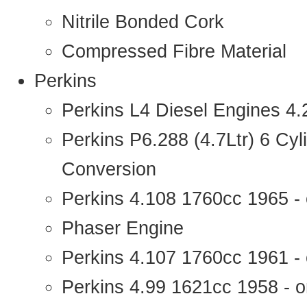
Nitrile Bonded Cork
Compressed Fibre Material
Perkins
Perkins L4 Diesel Engines 4
Perkins P6.288 (4.7Ltr) 6 Cy
Conversion
Perkins 4.108 1760cc 1965 -
Phaser Engine
Perkins 4.107 1760cc 1961 - 
Perkins 4.99 1621cc 1958 - o