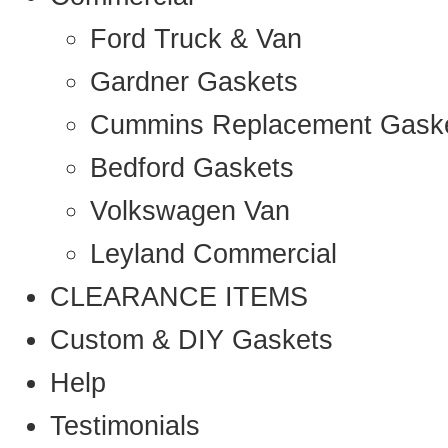
Ford Truck & Van
Gardner Gaskets
Cummins Replacement Gask
Bedford Gaskets
Volkswagen Van
Leyland Commercial
CLEARANCE ITEMS
Custom & DIY Gaskets
Help
Testimonials