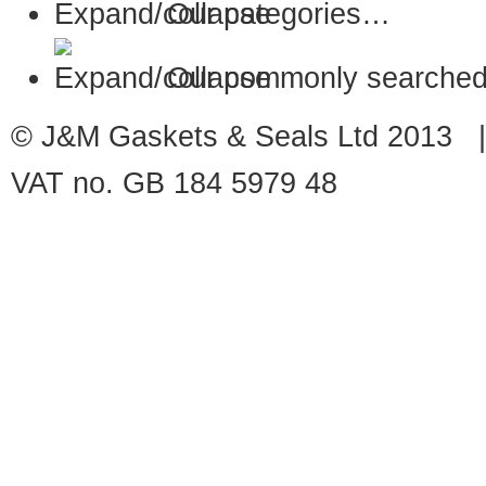
Our categories…
Our commonly searched
© J&M Gaskets & Seals Ltd 2013 |
VAT no. GB 184 5979 48