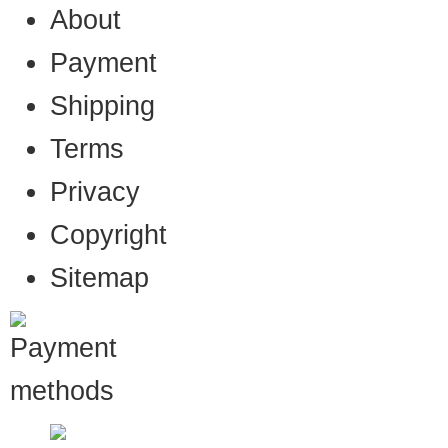
About
Payment
Shipping
Terms
Privacy
Copyright
Sitemap