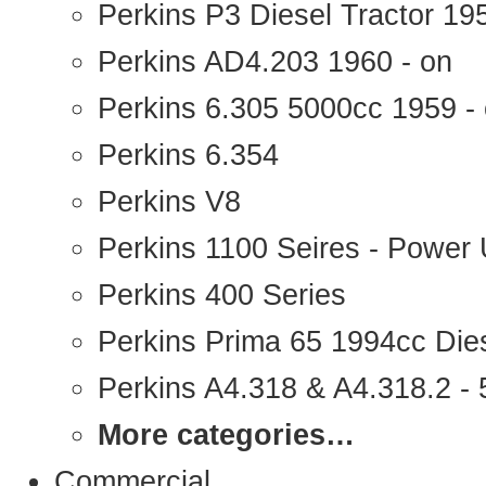
Perkins P3 Diesel Tractor 1
Perkins AD4.203 1960 - on
Perkins 6.305 5000cc 1959 -
Perkins 6.354
Perkins V8
Perkins 1100 Seires - Power 
Perkins 400 Series
Perkins Prima 65 1994cc Die
Perkins A4.318 & A4.318.2 - 5
More categories…
Commercial