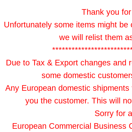
Thank you for 
Unfortunately some items might be 
we will relist them 
************************
Due to Tax & Export changes and ru
some domestic customers 
Any European domestic shipments wil
you the customer. This will no
Sorry for 
European Commercial Business 