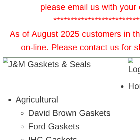
please email us with your 
*************************
As of August 2025 customers in the
on-line. Please contact us for 
Ho
Agricultural
David Brown Gaskets
Ford Gaskets