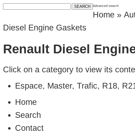
Advanced search
Home
»
Au
Diesel Engine Gaskets
Renault Diesel Engin
Click on a category to view its con
Espace, Master, Trafic, R18, R2
Home
Search
Contact