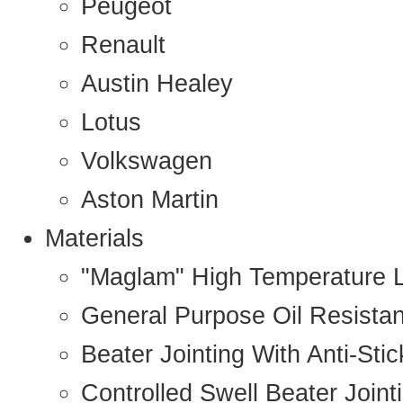
Peugeot
Renault
Austin Healey
Lotus
Volkswagen
Aston Martin
Materials
"Maglam" High Temperature 
General Purpose Oil Resista
Beater Jointing With Anti-Sti
Controlled Swell Beater Joint