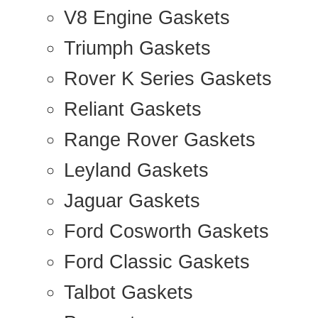
V8 Engine Gaskets
Triumph Gaskets
Rover K Series Gaskets
Reliant Gaskets
Range Rover Gaskets
Leyland Gaskets
Jaguar Gaskets
Ford Cosworth Gaskets
Ford Classic Gaskets
Talbot Gaskets