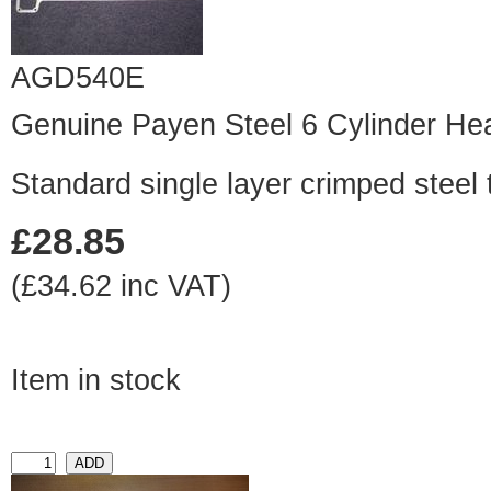
AGD540E
Genuine Payen Steel 6 Cylinder He
Standard single layer crimped steel 
£28.85
(£34.62 inc VAT)
Item in stock