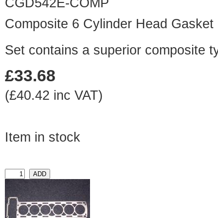
CGD542E-COMP
Composite 6 Cylinder Head Gasket
Set contains a superior composite t
£33.68
(£40.42 inc VAT)
Item in stock