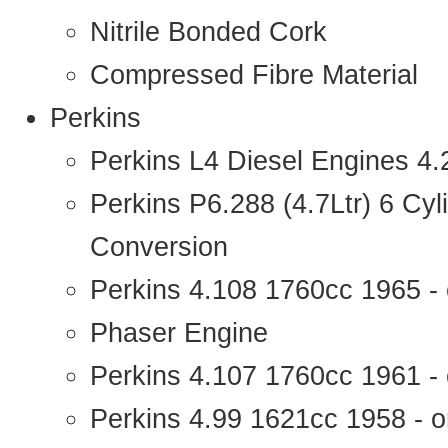
Nitrile Bonded Cork
Compressed Fibre Material
Perkins
Perkins L4 Diesel Engines 4
Perkins P6.288 (4.7Ltr) 6 Cy
Conversion
Perkins 4.108 1760cc 1965 -
Phaser Engine
Perkins 4.107 1760cc 1961 - 
Perkins 4.99 1621cc 1958 - o