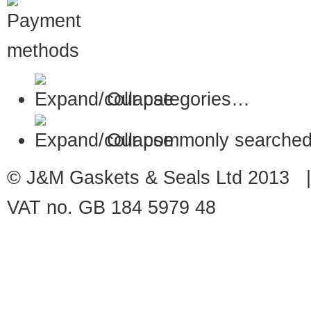
Our categories…
Our commonly searched
© J&M Gaskets & Seals Ltd 2013 |
VAT no. GB 184 5979 48