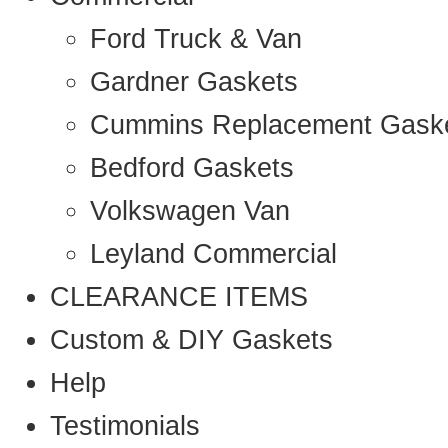
Ford Truck & Van
Gardner Gaskets
Cummins Replacement Gask
Bedford Gaskets
Volkswagen Van
Leyland Commercial
CLEARANCE ITEMS
Custom & DIY Gaskets
Help
Testimonials