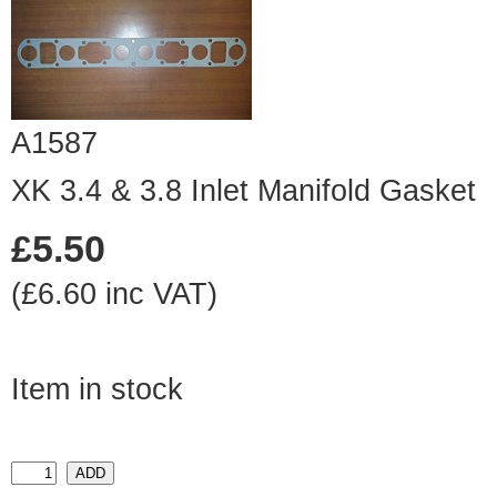
A1587
XK 3.4 & 3.8 Inlet Manifold Gasket
£5.50
(£6.60 inc VAT)
Item in stock