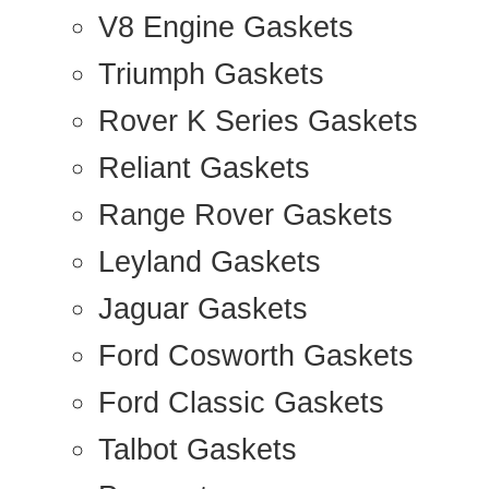
V8 Engine Gaskets
Triumph Gaskets
Rover K Series Gaskets
Reliant Gaskets
Range Rover Gaskets
Leyland Gaskets
Jaguar Gaskets
Ford Cosworth Gaskets
Ford Classic Gaskets
Talbot Gaskets