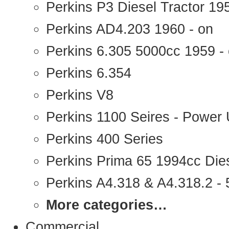
Perkins P3 Diesel Tractor 1
Perkins AD4.203 1960 - on
Perkins 6.305 5000cc 1959 -
Perkins 6.354
Perkins V8
Perkins 1100 Seires - Power 
Perkins 400 Series
Perkins Prima 65 1994cc Die
Perkins A4.318 & A4.318.2 - 5
More categories…
Commercial