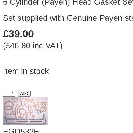
6 Cylinder (Payen) Head Gasket Se
Set supplied with Genuine Payen st
£39.00
(£46.80 inc VAT)
Item in stock
EGD532E