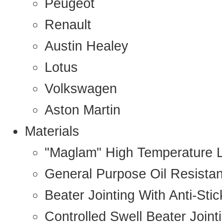
Peugeot
Renault
Austin Healey
Lotus
Volkswagen
Aston Martin
Materials
"Maglam" High Temperature 
General Purpose Oil Resista
Beater Jointing With Anti-Sti
Controlled Swell Beater Joint