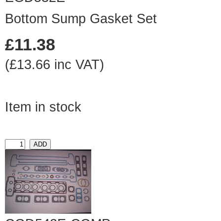
Bottom Sump Gasket Set
£11.38
(£13.66 inc VAT)
Item in stock