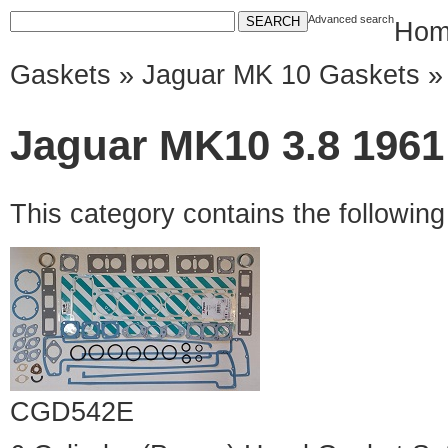
Advanced search
Hom
Gaskets
»
Jaguar MK 10 Gaskets
» 
Jaguar MK10 3.8 1961 
This category contains the followin
CGD542E