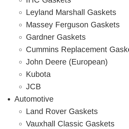
IHC Gaskets
Leyland Marshall Gaskets
Massey Ferguson Gaskets
Gardner Gaskets
Cummins Replacement Gask
John Deere (European)
Kubota
JCB
Automotive
Land Rover Gaskets
Vauxhall Classic Gaskets