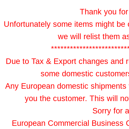
Thank you for 
Unfortunately some items might be 
we will relist them 
************************
Due to Tax & Export changes and ru
some domestic customers 
Any European domestic shipments wil
you the customer. This will no
Sorry for 
European Commercial Business 