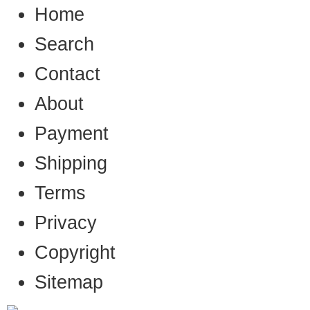
Home
Search
Contact
About
Payment
Shipping
Terms
Privacy
Copyright
Sitemap