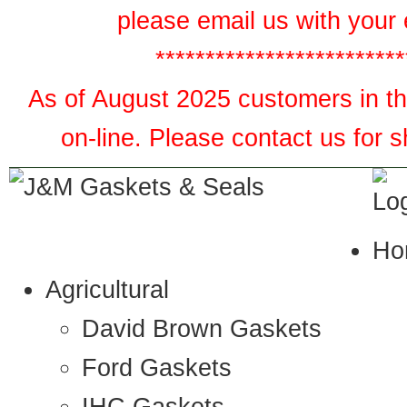
please email us with your 
*************************
As of August 2025 customers in the
on-line. Please contact us for 
Ho
Agricultural
David Brown Gaskets
Ford Gaskets