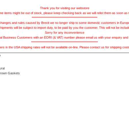
Thank you for visiting our webstore
e items might be out of stock, please keep checking back as we will relist them as soon as 
*********************************************************
hanges and rules caused by Brexit we no longer ship to some domestic customers in Europe 
ments will be subject to import duty, to be paid by you the customer. This will not be includ
Sorry for any inconvenience
 Business Customers with an EORI (& VAT) number please email us with your enquiry and we
**********************************************************
s in the USA shipping rates will not be available on-line. Please contact us for shipping cos
ural
Brown Gaskets