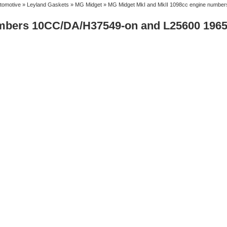
tomotive
»
Leyland Gaskets
»
MG Midget
» MG Midget MkI and MkII 1098cc engine numbe
umbers 10CC/DA/H37549-on and L25600 1965