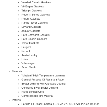
Vauxhall Classic Gaskets
V8 Engine Gaskets
Triumph Gaskets
Rover K Series Gaskets
Reliant Gaskets
Range Rover Gaskets
Leyland Gaskets
Jaguar Gaskets
Ford Cosworth Gaskets
Ford Classic Gaskets
Talbot Gaskets
Peugeot
Renault
Austin Healey
Lotus
Volkswagen
Aston Martin
Materials
"Maglam" High Temperature Laminate
General Purpose Oil Resistant Paper
Beater Jointing With Anti-Stick Coating
Controlled Swell Beater Jointing
Nitrile Bonded Cork
Compressed Fibre Material
Perkins
Perkins L4 Diesel Engines 4.270, A4.270 & D4.270 4420cc 1959-on