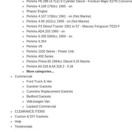
Perkins P6.288 (4.7Ltr) 6 Cylinder Diesel - Fordson Major E27N Conversi
Perkins 4.108 1760cc 1965 - on
Phaser Engine
Perkins 4.107 1760cc 1961 - on (Not Marine)
Perkins 4.99 1621cc 1958 - on (Not Marine)
Perkins P3 Diesel Tractor 1951 to 57 - Massey Ferguson TE20 F
Perkins AD4.203 1960 - on
Perkins 6.305 5000cc 1959 - on
Perkins 6.354
Perkins V8
Perkins 1100 Seires - Power Unit
Perkins 400 Series
Perkins Prima 65 1994cc Diesel 4.20 Marine
Perkins A4.318 & A4.318.2 - 5.2lt
More categories…
Commercial
Ford Truck & Van
Gardner Gaskets
Cummins Replacement Gaskets
Bedford Gaskets
Volkswagen Van
Leyland Commercial
CLEARANCE ITEMS
Custom & DIY Gaskets
Help
Testimonials