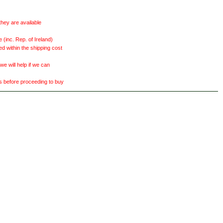
they are available
(inc. Rep. of Ireland)
ed within the shipping cost
 will help if we can
ts before proceeding to buy