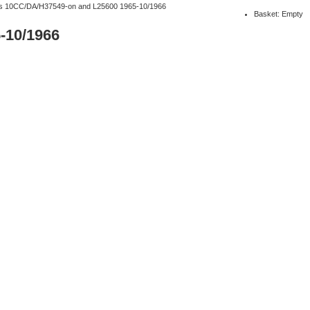
rs 10CC/DA/H37549-on and L25600 1965-10/1966
Basket: Empty
-10/1966