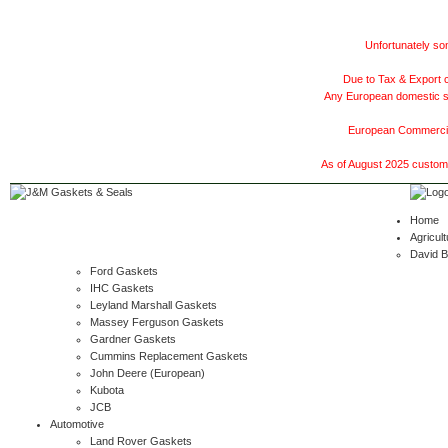
Unfortunately som
Due to Tax & Export c
Any European domestic ship
European Commercial
As of August 2025 customer
Home
Agricult
David 
Ford Gaskets
IHC Gaskets
Leyland Marshall Gaskets
Massey Ferguson Gaskets
Gardner Gaskets
Cummins Replacement Gaskets
John Deere (European)
Kubota
JCB
Automotive
Land Rover Gaskets