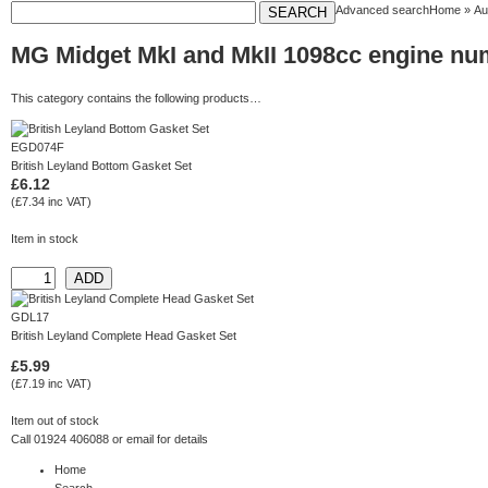
Advanced search
Home
»
Au
MG Midget MkI and MkII 1098cc engine n
This category contains the following products…
EGD074F
British Leyland Bottom Gasket Set
£6.12
(£7.34 inc VAT)
Item in stock
GDL17
British Leyland Complete Head Gasket Set
£5.99
(£7.19 inc VAT)
Item out of stock
Call 01924 406088 or
email
for details
Home