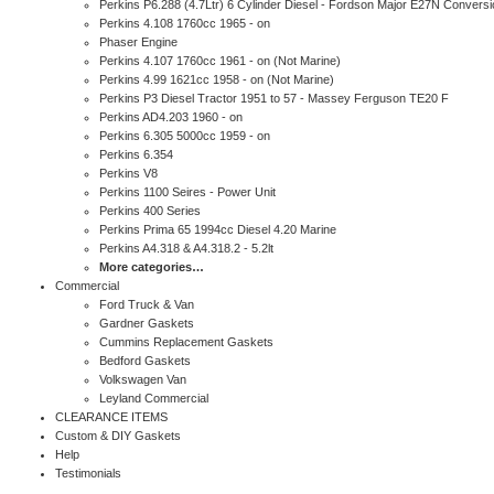
Perkins P6.288 (4.7Ltr) 6 Cylinder Diesel - Fordson Major E27N Conversi
Perkins 4.108 1760cc 1965 - on
Phaser Engine
Perkins 4.107 1760cc 1961 - on (Not Marine)
Perkins 4.99 1621cc 1958 - on (Not Marine)
Perkins P3 Diesel Tractor 1951 to 57 - Massey Ferguson TE20 F
Perkins AD4.203 1960 - on
Perkins 6.305 5000cc 1959 - on
Perkins 6.354
Perkins V8
Perkins 1100 Seires - Power Unit
Perkins 400 Series
Perkins Prima 65 1994cc Diesel 4.20 Marine
Perkins A4.318 & A4.318.2 - 5.2lt
More categories…
Commercial
Ford Truck & Van
Gardner Gaskets
Cummins Replacement Gaskets
Bedford Gaskets
Volkswagen Van
Leyland Commercial
CLEARANCE ITEMS
Custom & DIY Gaskets
Help
Testimonials