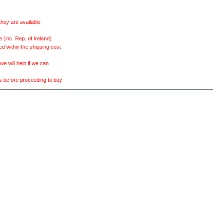
they are available
(inc. Rep. of Ireland)
ed within the shipping cost
 will help if we can
ts before proceeding to buy