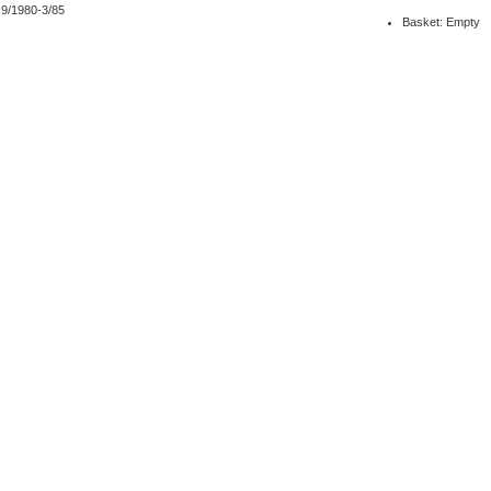
 9/1980-3/85
Basket: Empty