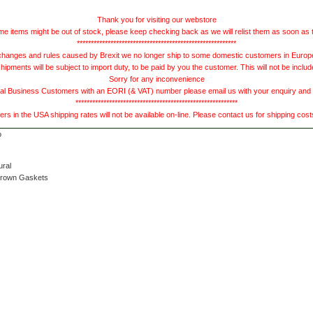
Thank you for visiting our webstore
e items might be out of stock, please keep checking back as we will relist them as soon as 
*********************************************************
hanges and rules caused by Brexit we no longer ship to some domestic customers in Europe 
ments will be subject to import duty, to be paid by you the customer. This will not be includ
Sorry for any inconvenience
 Business Customers with an EORI (& VAT) number please email us with your enquiry and we
**********************************************************
s in the USA shipping rates will not be available on-line. Please contact us for shipping cos
ural
Brown Gaskets