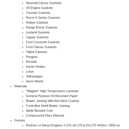
Vauxhall Classic Gaskets
V8 Engine Gaskets
Triumph Gaskets
Rover K Series Gaskets
Reliant Gaskets
Range Rover Gaskets
Leyland Gaskets
Jaguar Gaskets
Ford Cosworth Gaskets
Ford Classic Gaskets
Talbot Gaskets
Peugeot
Renault
Austin Healey
Lotus
Volkswagen
Aston Martin
Materials
"Maglam" High Temperature Laminate
General Purpose Oil Resistant Paper
Beater Jointing With Anti-Stick Coating
Controlled Swell Beater Jointing
Nitrile Bonded Cork
Compressed Fibre Material
Perkins
Perkins L4 Diesel Engines 4.270, A4.270 & D4.270 4420cc 1959-on