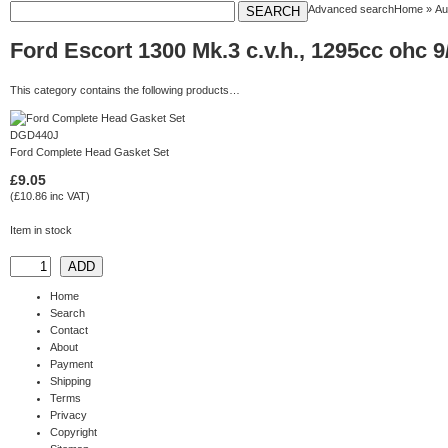
Advanced search
Home
»
Au
Ford Escort 1300 Mk.3 c.v.h., 1295cc ohc 9
This category contains the following products…
DGD440J
Ford Complete Head Gasket Set
£9.05
(£10.86 inc VAT)
Item in stock
Home
Search
Contact
About
Payment
Shipping
Terms
Privacy
Copyright