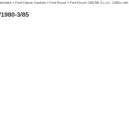
tomotive
»
Ford Classic Gaskets
»
Ford Escort
» Ford Escort 1300 Mk.3 c.v.h., 1295cc ohc
/1980-3/85