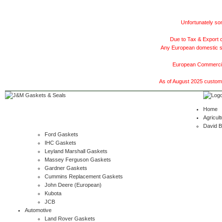
Unfortunately som
Due to Tax & Export c
Any European domestic ship
European Commercial
As of August 2025 customer
Home
Agricult
David 
Ford Gaskets
IHC Gaskets
Leyland Marshall Gaskets
Massey Ferguson Gaskets
Gardner Gaskets
Cummins Replacement Gaskets
John Deere (European)
Kubota
JCB
Automotive
Land Rover Gaskets