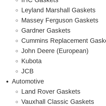
IHC Gaskets
Leyland Marshall Gaskets
Massey Ferguson Gaskets
Gardner Gaskets
Cummins Replacement Gask
John Deere (European)
Kubota
JCB
Automotive
Land Rover Gaskets
Vauxhall Classic Gaskets