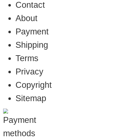
Contact
About
Payment
Shipping
Terms
Privacy
Copyright
Sitemap