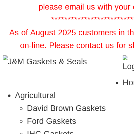
please email us with your 
*************************
As of August 2025 customers in the
on-line. Please contact us for 
Ho
Agricultural
David Brown Gaskets
Ford Gaskets