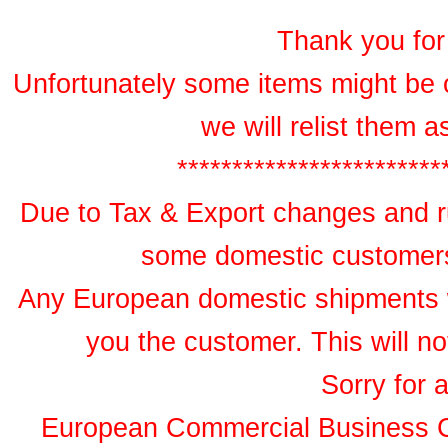
Thank you for 
Unfortunately some items might be 
we will relist them 
************************
Due to Tax & Export changes and ru
some domestic customers 
Any European domestic shipments wil
you the customer. This will no
Sorry for 
European Commercial Business 