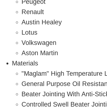
Peugeot
Renault
Austin Healey
Lotus
Volkswagen
Aston Martin
Materials
"Maglam" High Temperature 
General Purpose Oil Resista
Beater Jointing With Anti-Sti
Controlled Swell Beater Joint