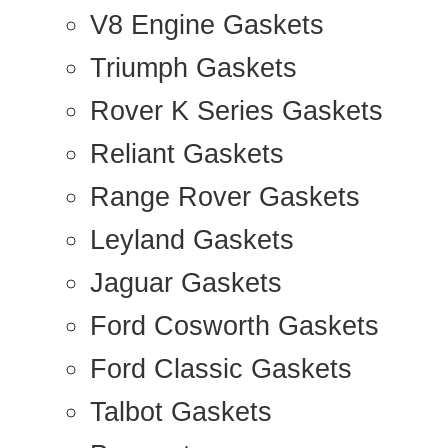
V8 Engine Gaskets
Triumph Gaskets
Rover K Series Gaskets
Reliant Gaskets
Range Rover Gaskets
Leyland Gaskets
Jaguar Gaskets
Ford Cosworth Gaskets
Ford Classic Gaskets
Talbot Gaskets