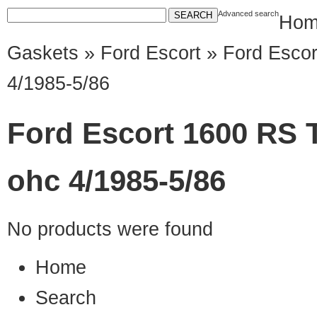
Advanced search
Hom
Gaskets
»
Ford Escort
» Ford Escor
4/1985-5/86
Ford Escort 1600 RS T
ohc 4/1985-5/86
No products were found
Home
Search