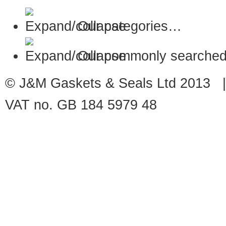
Our categories…
Our commonly searched
© J&M Gaskets & Seals Ltd 2013 |
VAT no. GB 184 5979 48