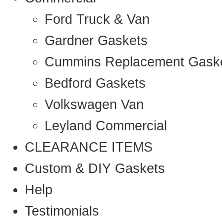
Ford Truck & Van
Gardner Gaskets
Cummins Replacement Gask
Bedford Gaskets
Volkswagen Van
Leyland Commercial
CLEARANCE ITEMS
Custom & DIY Gaskets
Help
Testimonials