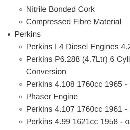
Nitrile Bonded Cork
Compressed Fibre Material
Perkins
Perkins L4 Diesel Engines 4
Perkins P6.288 (4.7Ltr) 6 Cy
Conversion
Perkins 4.108 1760cc 1965 -
Phaser Engine
Perkins 4.107 1760cc 1961 - 
Perkins 4.99 1621cc 1958 - o