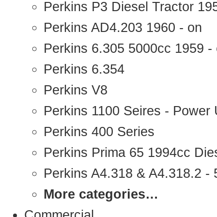
Perkins P3 Diesel Tractor 1
Perkins AD4.203 1960 - on
Perkins 6.305 5000cc 1959 -
Perkins 6.354
Perkins V8
Perkins 1100 Seires - Power 
Perkins 400 Series
Perkins Prima 65 1994cc Die
Perkins A4.318 & A4.318.2 - 5
More categories…
Commercial