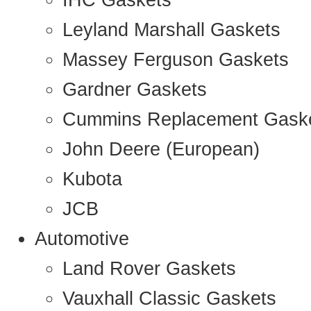
IHC Gaskets
Leyland Marshall Gaskets
Massey Ferguson Gaskets
Gardner Gaskets
Cummins Replacement Gask
John Deere (European)
Kubota
JCB
Automotive
Land Rover Gaskets
Vauxhall Classic Gaskets