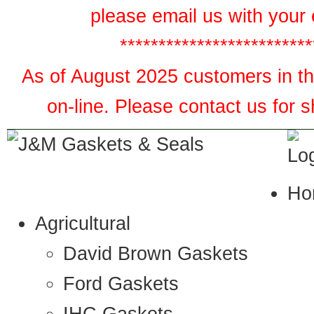
please email us with your 
*************************
As of August 2025 customers in the
on-line. Please contact us for 
Ho
Agricultural
David Brown Gaskets
Ford Gaskets