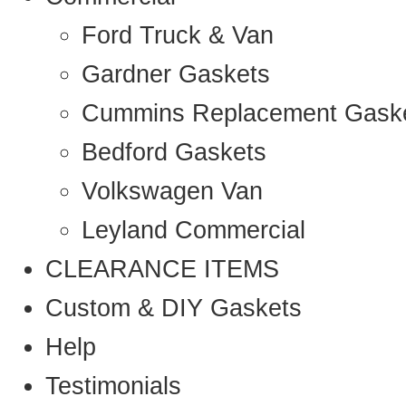
Ford Truck & Van
Gardner Gaskets
Cummins Replacement Gask
Bedford Gaskets
Volkswagen Van
Leyland Commercial
CLEARANCE ITEMS
Custom & DIY Gaskets
Help
Testimonials