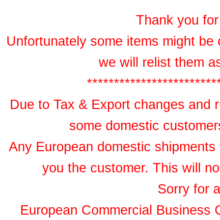
Thank you for 
Unfortunately some items might be 
we will relist them 
************************
Due to Tax & Export changes and ru
some domestic customers 
Any European domestic shipments wil
you the customer. This will no
Sorry for 
European Commercial Business 