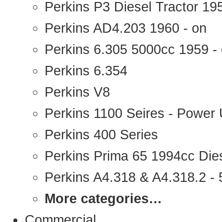
Perkins P3 Diesel Tractor 1
Perkins AD4.203 1960 - on
Perkins 6.305 5000cc 1959 -
Perkins 6.354
Perkins V8
Perkins 1100 Seires - Power 
Perkins 400 Series
Perkins Prima 65 1994cc Die
Perkins A4.318 & A4.318.2 - 5
More categories…
Commercial