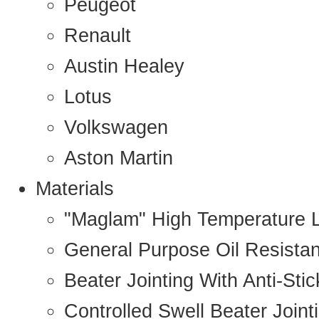
Peugeot
Renault
Austin Healey
Lotus
Volkswagen
Aston Martin
Materials
"Maglam" High Temperature 
General Purpose Oil Resista
Beater Jointing With Anti-Sti
Controlled Swell Beater Joint