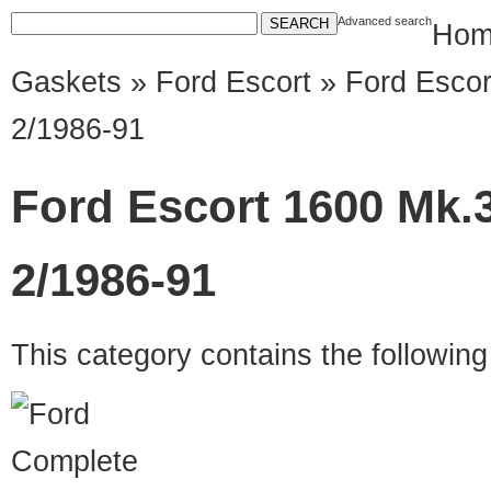
Advanced search
Hom
Gaskets
»
Ford Escort
» Ford Escor
2/1986-91
Ford Escort 1600 Mk.3
2/1986-91
This category contains the followin