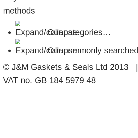
Our categories…
Our commonly searched
© J&M Gaskets & Seals Ltd 2013 |
VAT no. GB 184 5979 48