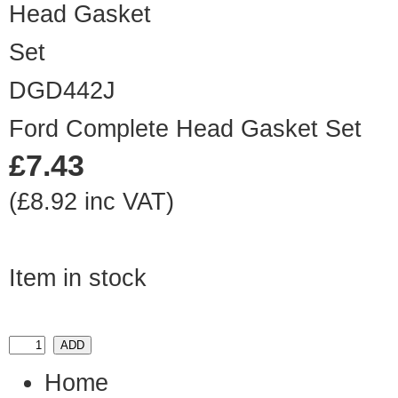
DGD442J
Ford Complete Head Gasket Set
£7.43
(£8.92 inc VAT)
Item in stock
Home