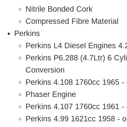
Nitrile Bonded Cork
Compressed Fibre Material
Perkins
Perkins L4 Diesel Engines 4
Perkins P6.288 (4.7Ltr) 6 Cy
Conversion
Perkins 4.108 1760cc 1965 -
Phaser Engine
Perkins 4.107 1760cc 1961 - 
Perkins 4.99 1621cc 1958 - o