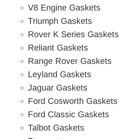
V8 Engine Gaskets
Triumph Gaskets
Rover K Series Gaskets
Reliant Gaskets
Range Rover Gaskets
Leyland Gaskets
Jaguar Gaskets
Ford Cosworth Gaskets
Ford Classic Gaskets
Talbot Gaskets