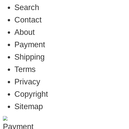
Search
Contact
About
Payment
Shipping
Terms
Privacy
Copyright
Sitemap