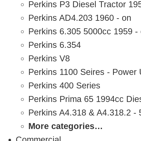
Perkins P3 Diesel Tractor 1
Perkins AD4.203 1960 - on
Perkins 6.305 5000cc 1959 -
Perkins 6.354
Perkins V8
Perkins 1100 Seires - Power 
Perkins 400 Series
Perkins Prima 65 1994cc Die
Perkins A4.318 & A4.318.2 - 5
More categories…
Commercial