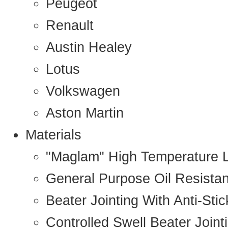
Peugeot
Renault
Austin Healey
Lotus
Volkswagen
Aston Martin
Materials
"Maglam" High Temperature 
General Purpose Oil Resista
Beater Jointing With Anti-Sti
Controlled Swell Beater Joint