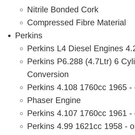
Nitrile Bonded Cork
Compressed Fibre Material
Perkins
Perkins L4 Diesel Engines 4
Perkins P6.288 (4.7Ltr) 6 Cy
Conversion
Perkins 4.108 1760cc 1965 -
Phaser Engine
Perkins 4.107 1760cc 1961 - 
Perkins 4.99 1621cc 1958 - o