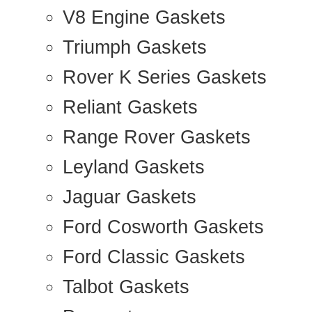
V8 Engine Gaskets
Triumph Gaskets
Rover K Series Gaskets
Reliant Gaskets
Range Rover Gaskets
Leyland Gaskets
Jaguar Gaskets
Ford Cosworth Gaskets
Ford Classic Gaskets
Talbot Gaskets