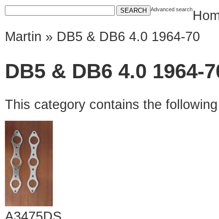
Advanced search
Hom
Martin
» DB5 & DB6 4.0 1964-70
DB5 & DB6 4.0 1964-7
This category contains the followin
A3475DS