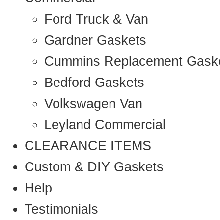
Ford Truck & Van
Gardner Gaskets
Cummins Replacement Gask
Bedford Gaskets
Volkswagen Van
Leyland Commercial
CLEARANCE ITEMS
Custom & DIY Gaskets
Help
Testimonials