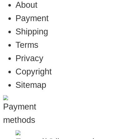
About
Payment
Shipping
Terms
Privacy
Copyright
Sitemap