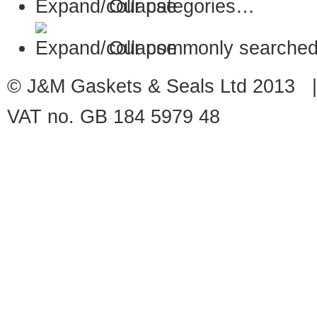
Our categories…
Our commonly searched
© J&M Gaskets & Seals Ltd 2013 |
VAT no. GB 184 5979 48