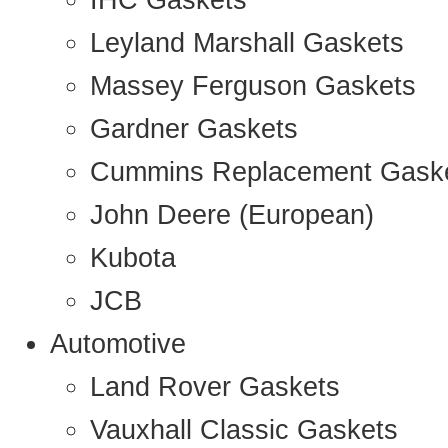
IHC Gaskets
Leyland Marshall Gaskets
Massey Ferguson Gaskets
Gardner Gaskets
Cummins Replacement Gask
John Deere (European)
Kubota
JCB
Automotive
Land Rover Gaskets
Vauxhall Classic Gaskets