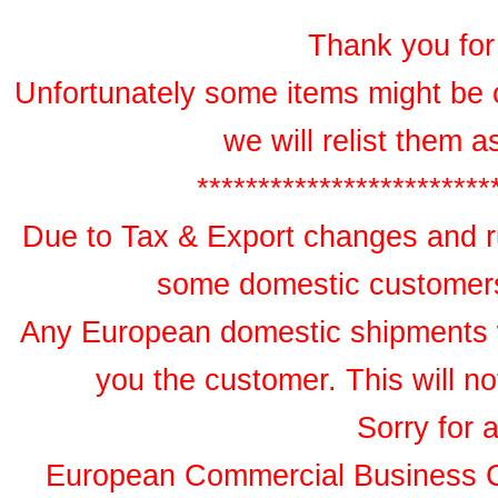
Thank you for 
Unfortunately some items might be 
we will relist them 
************************
Due to Tax & Export changes and ru
some domestic customers 
Any European domestic shipments wil
you the customer. This will no
Sorry for 
European Commercial Business 