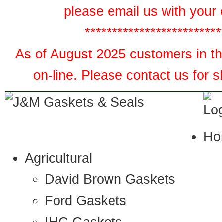
please email us with your 
*************************
As of August 2025 customers in the
on-line. Please contact us for 
Ho
Agricultural
David Brown Gaskets
Ford Gaskets