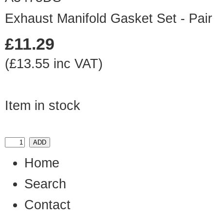
Exhaust Manifold Gasket Set - Pair
£11.29
(£13.55 inc VAT)
Item in stock
Home
Search
Contact