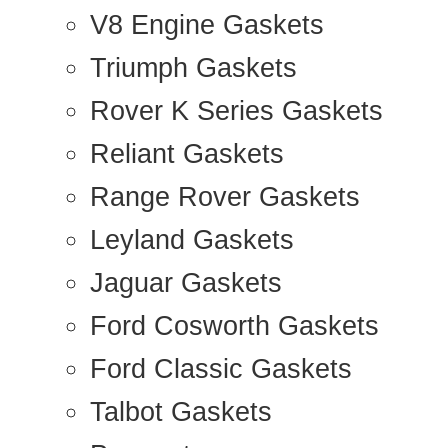
V8 Engine Gaskets
Triumph Gaskets
Rover K Series Gaskets
Reliant Gaskets
Range Rover Gaskets
Leyland Gaskets
Jaguar Gaskets
Ford Cosworth Gaskets
Ford Classic Gaskets
Talbot Gaskets