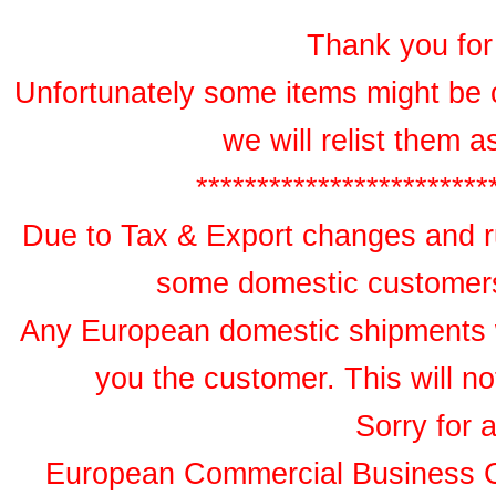
Thank you for 
Unfortunately some items might be 
we will relist them 
************************
Due to Tax & Export changes and ru
some domestic customers 
Any European domestic shipments wil
you the customer. This will no
Sorry for 
European Commercial Business 