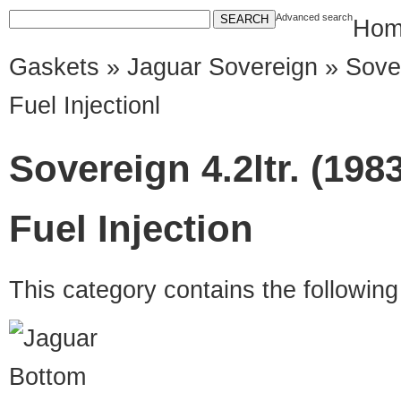
Advanced search
Hom
Gaskets
»
Jaguar Sovereign
» Sover
Fuel Injectionl
Sovereign 4.2ltr. (198
Fuel Injection
This category contains the followin