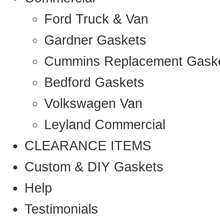
Ford Truck & Van
Gardner Gaskets
Cummins Replacement Gask
Bedford Gaskets
Volkswagen Van
Leyland Commercial
CLEARANCE ITEMS
Custom & DIY Gaskets
Help
Testimonials