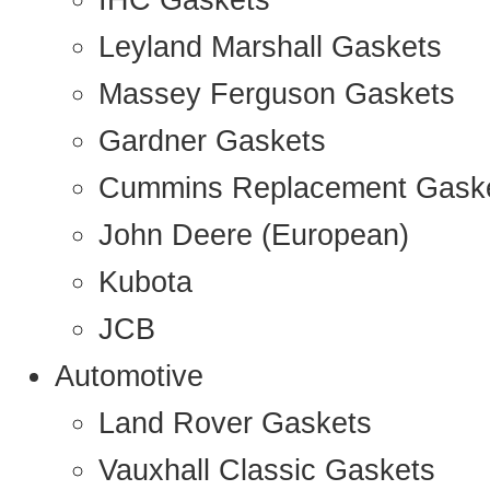
IHC Gaskets
Leyland Marshall Gaskets
Massey Ferguson Gaskets
Gardner Gaskets
Cummins Replacement Gask
John Deere (European)
Kubota
JCB
Automotive
Land Rover Gaskets
Vauxhall Classic Gaskets