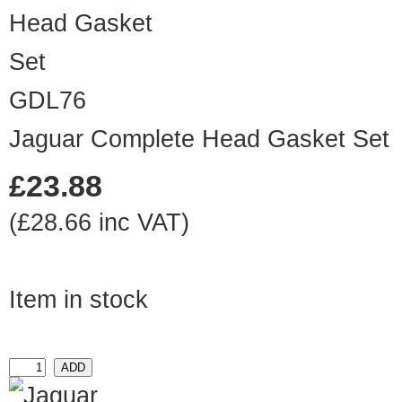
GDL76
Jaguar Complete Head Gasket Set
£23.88
(£28.66 inc VAT)
Item in stock