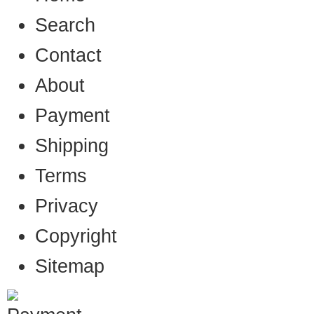
Search
Contact
About
Payment
Shipping
Terms
Privacy
Copyright
Sitemap