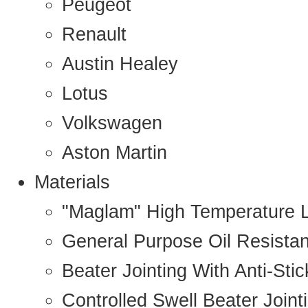
Peugeot
Renault
Austin Healey
Lotus
Volkswagen
Aston Martin
Materials
"Maglam" High Temperature 
General Purpose Oil Resista
Beater Jointing With Anti-Sti
Controlled Swell Beater Joint