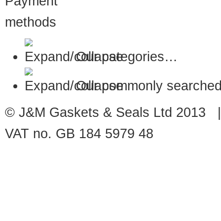
Our categories…
Our commonly searched
© J&M Gaskets & Seals Ltd 2013 |
VAT no. GB 184 5979 48