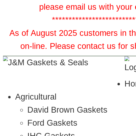
please email us with your 
*************************
As of August 2025 customers in the
on-line. Please contact us for 
Ho
Agricultural
David Brown Gaskets
Ford Gaskets