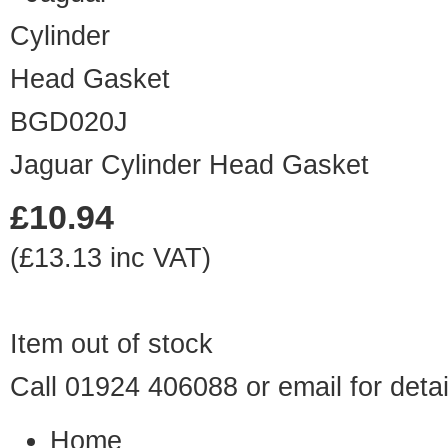
BGD020J
Jaguar Cylinder Head Gasket
£10.94
(£13.13 inc VAT)
Item out of stock
Call 01924 406088 or
email
for detai
Home