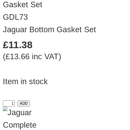
GDL73
Jaguar Bottom Gasket Set
£11.38
(£13.66 inc VAT)
Item in stock