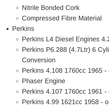
Nitrile Bonded Cork
Compressed Fibre Material
Perkins
Perkins L4 Diesel Engines 4
Perkins P6.288 (4.7Ltr) 6 Cy
Conversion
Perkins 4.108 1760cc 1965 -
Phaser Engine
Perkins 4.107 1760cc 1961 - 
Perkins 4.99 1621cc 1958 - o