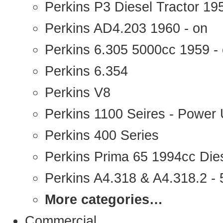
Perkins P3 Diesel Tractor 1
Perkins AD4.203 1960 - on
Perkins 6.305 5000cc 1959 -
Perkins 6.354
Perkins V8
Perkins 1100 Seires - Power 
Perkins 400 Series
Perkins Prima 65 1994cc Die
Perkins A4.318 & A4.318.2 - 5
More categories…
Commercial